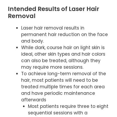
Intended Results of Laser Hair
Removal
Laser hair removal results in
permanent hair reduction on the face
and body.
While dark, course hair on light skin is
ideal, other skin types and hair colors
can also be treated, although they
may require more sessions.
To achieve long-term removal of the
hair, most patients will need to be
treated multiple times for each area
and have periodic maintenance
afterwards
Most patients require three to eight
sequential sessions with a