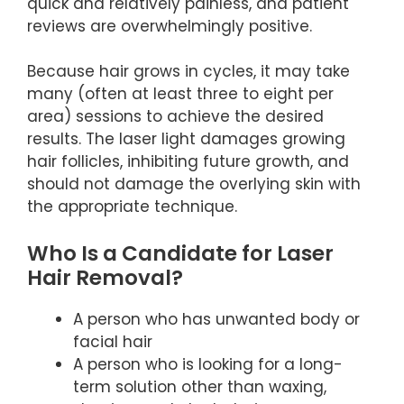
quick and relatively painless, and patient
reviews are overwhelmingly positive.
Because hair grows in cycles, it may take
many (often at least three to eight per
area) sessions to achieve the desired
results. The laser light damages growing
hair follicles, inhibiting future growth, and
should not damage the overlying skin with
the appropriate technique.
Who Is a Candidate for Laser
Hair Removal?
A person who has unwanted body or
facial hair
A person who is looking for a long-
term solution other than waxing,