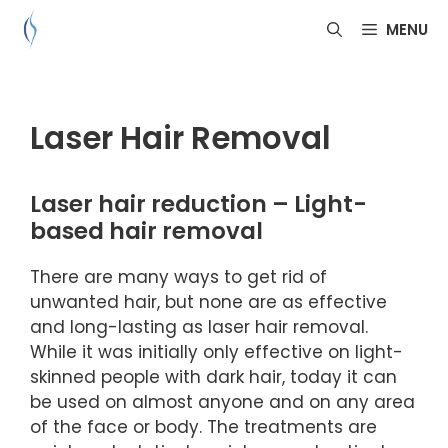
Skip
MENU
to
content
Laser Hair Removal
Laser hair reduction – Light-
based hair removal
There are many ways to get rid of
unwanted hair, but none are as effective
and long-lasting as laser hair removal.
While it was initially only effective on light-
skinned people with dark hair, today it can
be used on almost anyone and on any area
of the face or body. The treatments are