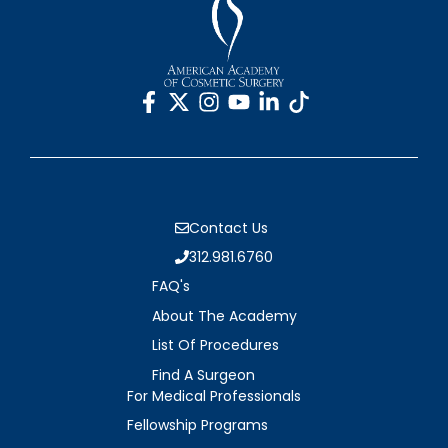
Contact Us
312.981.6760
FAQ's
About The Academy
List Of Procedures
Find A Surgeon
For Medical Professionals
Fellowship Programs