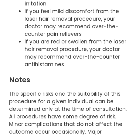
irritation.
If you feel mild discomfort from the
laser hair removal procedure, your
doctor may recommend over-the-
counter pain relievers
If you are red or swollen from the laser
hair removal procedure, your doctor
may recommend over-the-counter
antihistamines
Notes
The specific risks and the suitability of this
procedure for a given individual can be
determined only at the time of consultation.
All procedures have some degree of risk.
Minor complications that do not affect the
outcome occur occasionally. Major