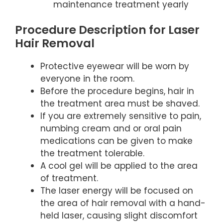
maintenance treatment yearly
Procedure Description for Laser
Hair Removal
Protective eyewear will be worn by
everyone in the room.
Before the procedure begins, hair in
the treatment area must be shaved.
If you are extremely sensitive to pain,
numbing cream and or oral pain
medications can be given to make
the treatment tolerable.
A cool gel will be applied to the area
of treatment.
The laser energy will be focused on
the area of hair removal with a hand-
held laser, causing slight discomfort