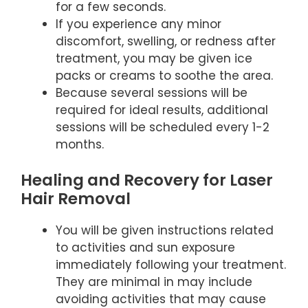
for a few seconds.
If you experience any minor
discomfort, swelling, or redness after
treatment, you may be given ice
packs or creams to soothe the area.
Because several sessions will be
required for ideal results, additional
sessions will be scheduled every 1-2
months.
Healing and Recovery for Laser
Hair Removal
You will be given instructions related
to activities and sun exposure
immediately following your treatment.
They are minimal in may include
avoiding activities that may cause