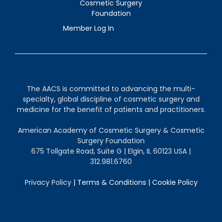
Cosmetic Surgery
Foundation
Member Log In
The AACS is committed to advancing the multi-
specialty, global discipline of cosmetic surgery and
medicine for the benefit of patients and practitioners.
American Academy of Cosmetic Surgery & Cosmetic
Surgery Foundation
675 Tollgate Road, Suite G | Elgin, IL 60123 USA |
312.981.6760
Privacy Policy
|
Terms & Conditions
|
Cookie Policy