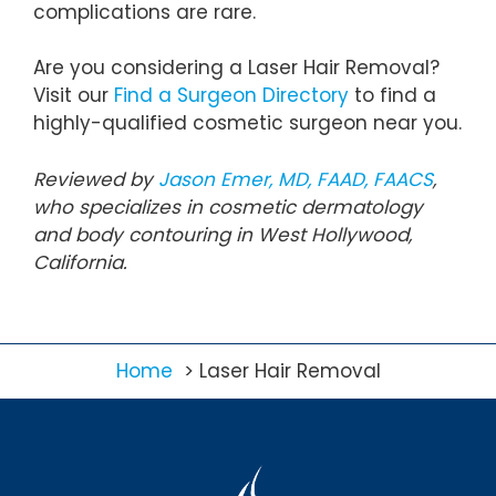
complications are rare.
Are you considering a Laser Hair Removal?
Visit our
Find a Surgeon Directory
to find a
highly-qualified cosmetic surgeon near you.
Reviewed by
Jason Emer, MD, FAAD, FAACS
,
who specializes in cosmetic dermatology
and body contouring in West Hollywood,
California.
Home
Laser Hair Removal