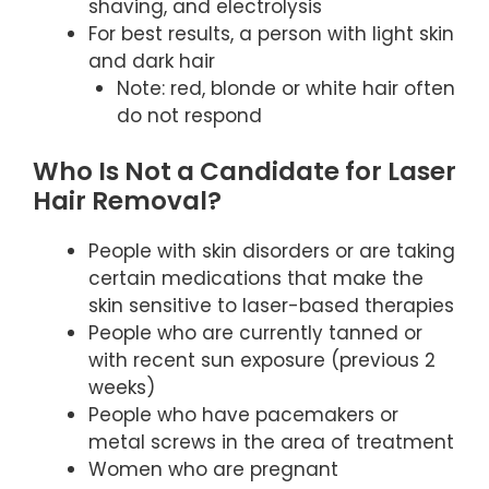
shaving, and electrolysis
For best results, a person with light skin
and dark hair
Note: red, blonde or white hair often
do not respond
Who Is Not a Candidate for Laser
Hair Removal?
People with skin disorders or are taking
certain medications that make the
skin sensitive to laser-based therapies
People who are currently tanned or
with recent sun exposure (previous 2
weeks)
People who have pacemakers or
metal screws in the area of treatment
Women who are pregnant