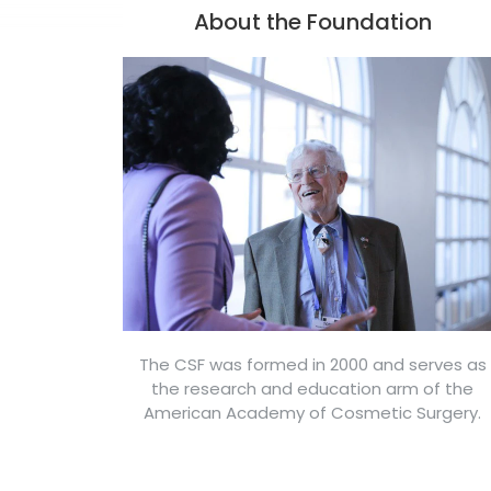
About the Foundation
The CSF was formed in 2000 and serves as
the research and education arm of the
American Academy of Cosmetic Surgery.