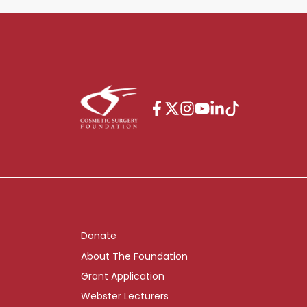
Donate
About The Foundation
Grant Application
Webster Lecturers