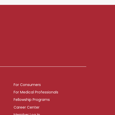
For Consumers
For Medical Professionals
Fellowship Programs
Career Center
Member Log In