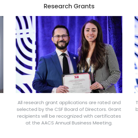
Research Grants
All research grant applications are rated and
T
selected by the CSF Board of Directors. Grant
b
recipients will be recognized with certificates
at the AACS Annual Business Meeting.