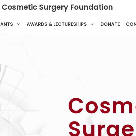
Cosmetic Surgery Foundation
RANTS
AWARDS & LECTURESHIPS
DONATE
CO
Cosm
Surge