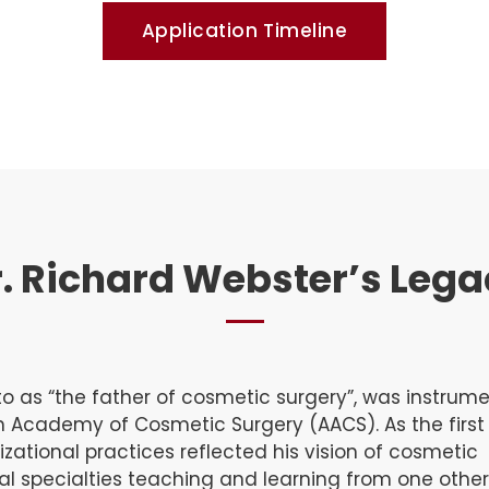
Application Timeline
. Richard Webster’s Leg
o as “the father of cosmetic surgery”, was instrume
n Academy of Cosmetic Surgery (AACS). As the firs
izational practices reflected his vision of cosmetic
al specialties teaching and learning from one other