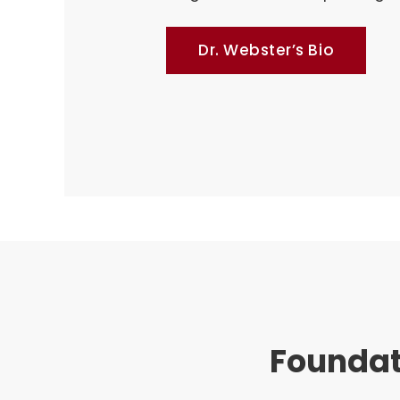
Dr. Webster’s Bio
Foundat