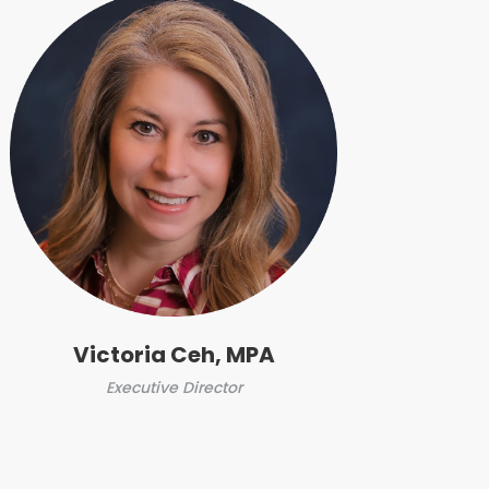
Victoria Ceh, MPA
Executive Director