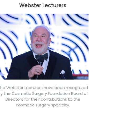
Webster Lecturers
he Webster Lecturers have been recognized
y the Cosmetic Surgery Foundation Board of
Directors for their contributions to the
cosmetic surgery specialty.