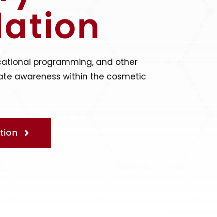
ation
cational programming, and other
levate awareness within the cosmetic
tion