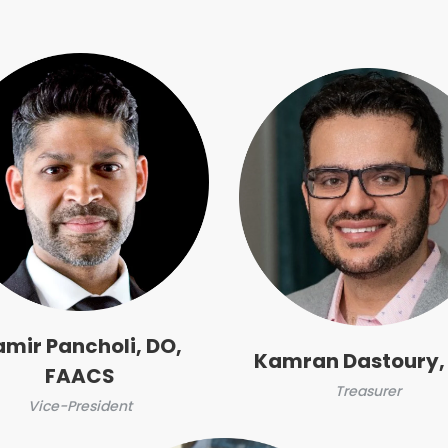
amir Pancholi, DO,
Kamran Dastoury,
FAACS
Treasurer
Vice-President