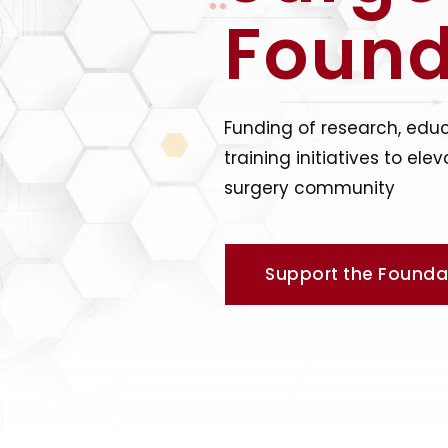
Found
Funding of research, edu
training initiatives to e
surgery community
Support the Founda