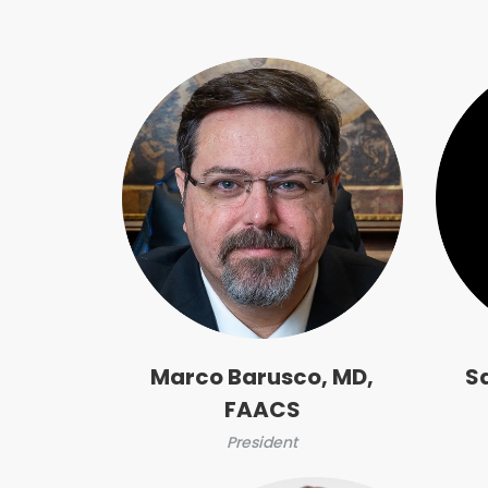
Marco Barusco, MD,
S
FAACS
President