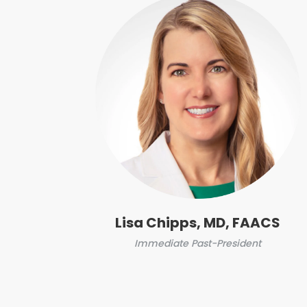
Lisa Chipps, MD, FAACS
Immediate Past-President