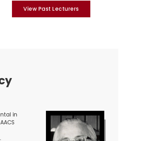
View Past Lecturers
acy
ntal in
t AACS
.