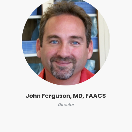
John Ferguson, MD, FAACS
Director