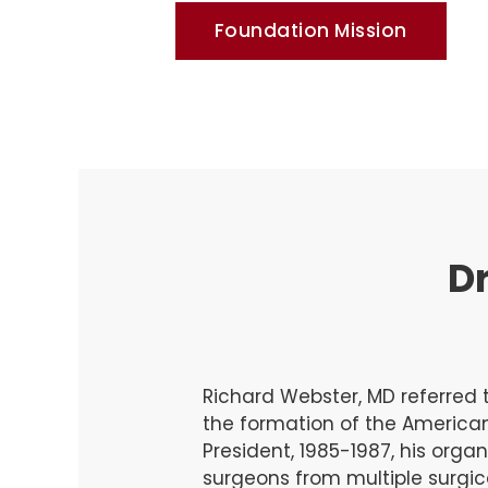
Foundation Mission
Dr
Richard Webster, MD referred t
the formation of the America
President, 1985-1987, his organ
surgeons from multiple surgic