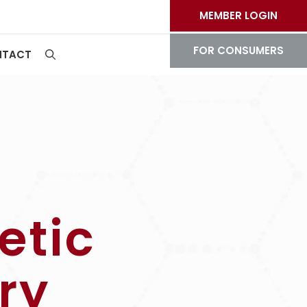
MEMBER LOGIN
FOR CONSUMERS
NTACT
etic
ry