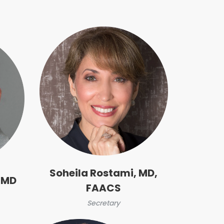
Soheila Rostami, MD,
 MD
FAACS
Secretary