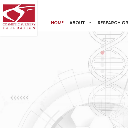
Skip
to
content
HOME
ABOUT
RESEARCH G