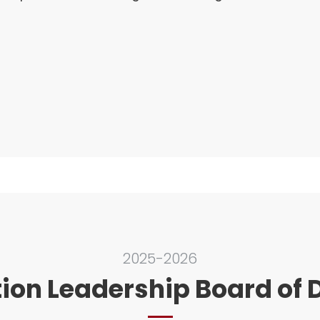
2025-2026
ion Leadership Board of D