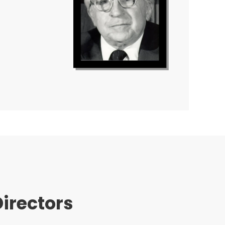
irectors