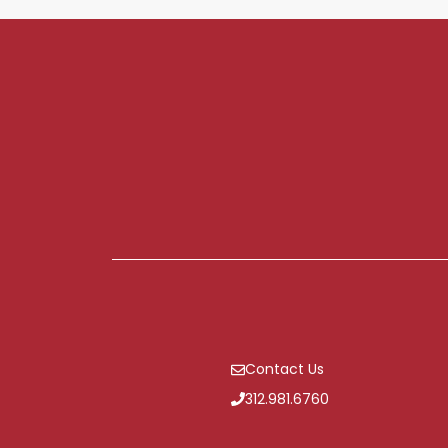
Contact Us
312.981.6760