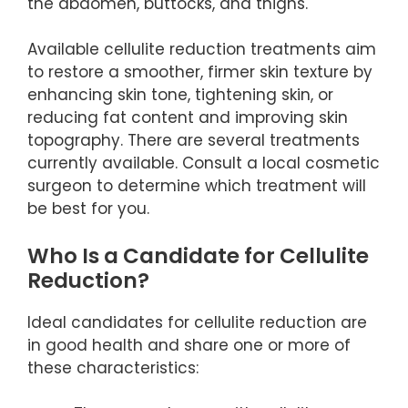
the abdomen, buttocks, and thighs.
Available cellulite reduction treatments aim
to restore a smoother, firmer skin texture by
enhancing skin tone, tightening skin, or
reducing fat content and improving skin
topography. There are several treatments
currently available. Consult a local cosmetic
surgeon to determine which treatment will
be best for you.
Who Is a Candidate for Cellulite
Reduction?
Ideal candidates for cellulite reduction are
in good health and share one or more of
these characteristics: