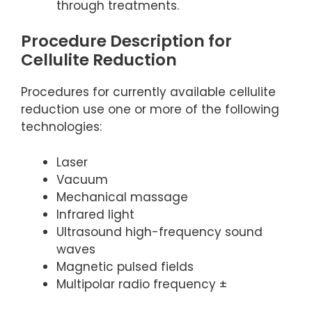
through treatments.
Procedure Description for
Cellulite Reduction
Procedures for currently available cellulite
reduction use one or more of the following
technologies:
Laser
Vacuum
Mechanical massage
Infrared light
Ultrasound high-frequency sound
waves
Magnetic pulsed fields
Multipolar radio frequency ±