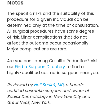
Notes
The specific risks and the suitability of this
procedure for a given individual can be
determined only at the time of consultation.
All surgical procedures have some degree
of risk. Minor complications that do not
affect the outcome occur occasionally.
Major complications are rare.
Are you considering Cellulite Reduction? Visit
our
Find a Surgeon Directory
to find a
highly-qualified cosmetic surgeon near you.
Reviewed by
Neil Sadick, MD
, a board-
certified cosmetic surgeon and owner of
Sadick Dermatology in New York City and
Great Neck, New York.