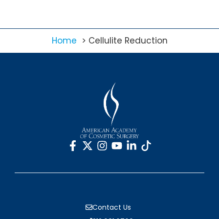
Home
Cellulite Reduction
Contact Us