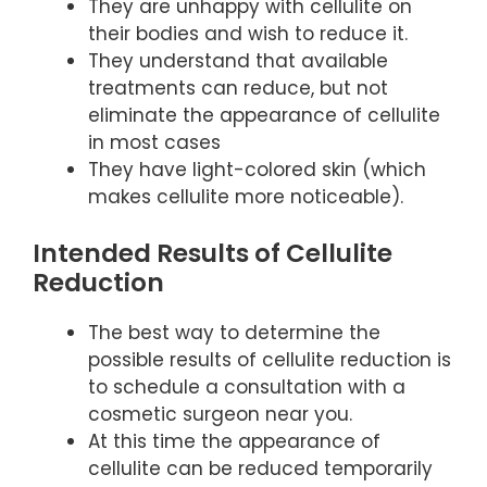
They are unhappy with cellulite on
their bodies and wish to reduce it.
They understand that available
treatments can reduce, but not
eliminate the appearance of cellulite
in most cases
They have light-colored skin (which
makes cellulite more noticeable).
Intended Results of Cellulite
Reduction
The best way to determine the
possible results of cellulite reduction is
to schedule a consultation with a
cosmetic surgeon near you.
At this time the appearance of
cellulite can be reduced temporarily