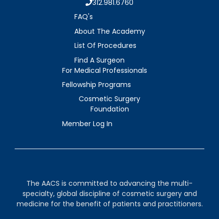
312.981.6760
FAQ's
About The Academy
List Of Procedures
Find A Surgeon
For Medical Professionals
Fellowship Programs
Cosmetic Surgery
Foundation
Member Log In
The AACS is committed to advancing the multi-
specialty, global discipline of cosmetic surgery and
medicine for the benefit of patients and practitioners.