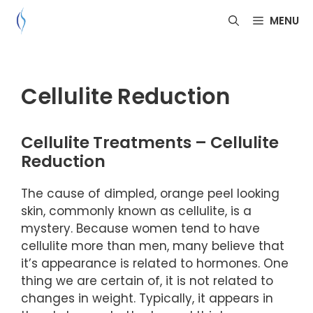
Skip
MENU
to
content
Cellulite Reduction
Cellulite Treatments – Cellulite
Reduction
The cause of dimpled, orange peel looking
skin, commonly known as cellulite, is a
mystery. Because women tend to have
cellulite more than men, many believe that
it’s appearance is related to hormones. One
thing we are certain of, it is not related to
changes in weight. Typically, it appears in