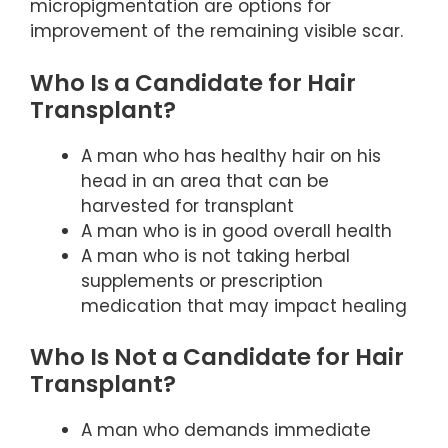
micropigmentation are options for
improvement of the remaining visible scar.
Who Is a Candidate for Hair
Transplant?
A man who has healthy hair on his
head in an area that can be
harvested for transplant
A man who is in good overall health
A man who is not taking herbal
supplements or prescription
medication that may impact healing
Who Is Not a Candidate for Hair
Transplant?
A man who demands immediate