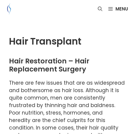
Skip
MENU
to
content
Hair Transplant
Hair Restoration – Hair
Replacement Surgery
There are few issues that are as widespread
and bothersome as hair loss. Although it is
quite common, men are consistently
frustrated by thinning hair and baldness.
Poor nutrition, stress, hormones, and
heredity are the chief culprits for this
condition. In some cases, their hair quality