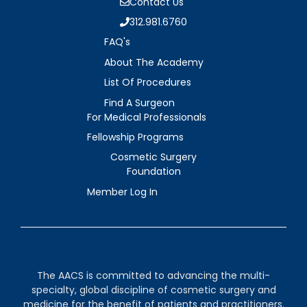
Contact Us
312.981.6760
FAQ's
About The Academy
List Of Procedures
Find A Surgeon
For Medical Professionals
Fellowship Programs
Cosmetic Surgery
Foundation
Member Log In
The AACS is committed to advancing the multi-
specialty, global discipline of cosmetic surgery and
medicine for the benefit of patients and practitioners.