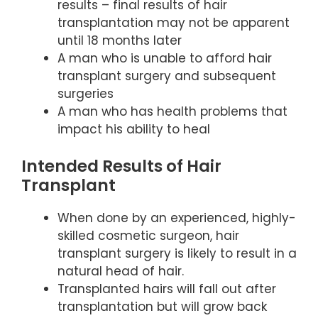
results – final results of hair
transplantation may not be apparent
until 18 months later
A man who is unable to afford hair
transplant surgery and subsequent
surgeries
A man who has health problems that
impact his ability to heal
Intended Results of Hair
Transplant
When done by an experienced, highly-
skilled cosmetic surgeon, hair
transplant surgery is likely to result in a
natural head of hair.
Transplanted hairs will fall out after
transplantation but will grow back