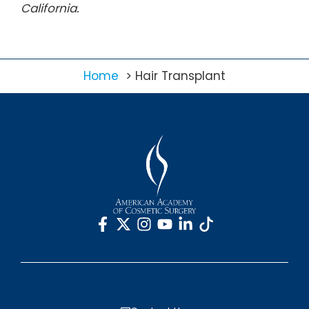
California.
Home
Hair Transplant