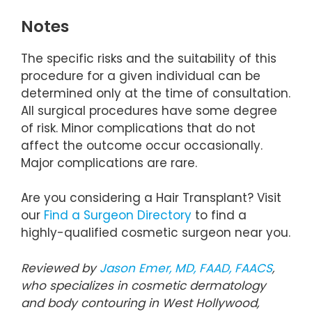
Notes
The specific risks and the suitability of this
procedure for a given individual can be
determined only at the time of consultation.
All surgical procedures have some degree
of risk. Minor complications that do not
affect the outcome occur occasionally.
Major complications are rare.
Are you considering a Hair Transplant? Visit
our
Find a Surgeon Directory
to find a
highly-qualified cosmetic surgeon near you.
Reviewed by
Jason Emer, MD, FAAD, FAACS
,
who specializes in cosmetic dermatology
and body contouring in West Hollywood,