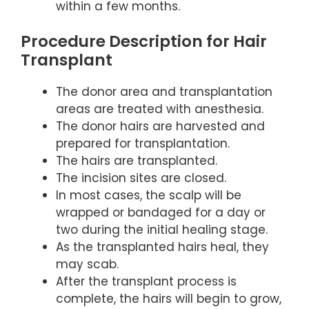
within a few months.
Procedure Description for Hair
Transplant
The donor area and transplantation
areas are treated with anesthesia.
The donor hairs are harvested and
prepared for transplantation.
The hairs are transplanted.
The incision sites are closed.
In most cases, the scalp will be
wrapped or bandaged for a day or
two during the initial healing stage.
As the transplanted hairs heal, they
may scab.
After the transplant process is
complete, the hairs will begin to grow,