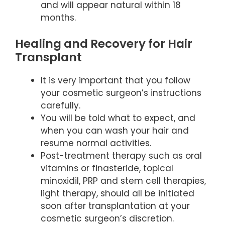
and will appear natural within 18
months.
Healing and Recovery for Hair
Transplant
It is very important that you follow
your cosmetic surgeon’s instructions
carefully.
You will be told what to expect, and
when you can wash your hair and
resume normal activities.
Post-treatment therapy such as oral
vitamins or finasteride, topical
minoxidil, PRP and stem cell therapies,
light therapy, should all be initiated
soon after transplantation at your
cosmetic surgeon’s discretion.