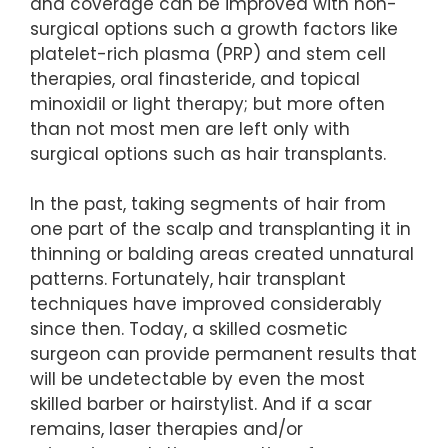
and coverage can be improved with non-
surgical options such a growth factors like
platelet-rich plasma (PRP) and stem cell
therapies, oral finasteride, and topical
minoxidil or light therapy; but more often
than not most men are left only with
surgical options such as hair transplants.
In the past, taking segments of hair from
one part of the scalp and transplanting it in
thinning or balding areas created unnatural
patterns. Fortunately, hair transplant
techniques have improved considerably
since then. Today, a skilled cosmetic
surgeon can provide permanent results that
will be undetectable by even the most
skilled barber or hairstylist. And if a scar
remains, laser therapies and/or