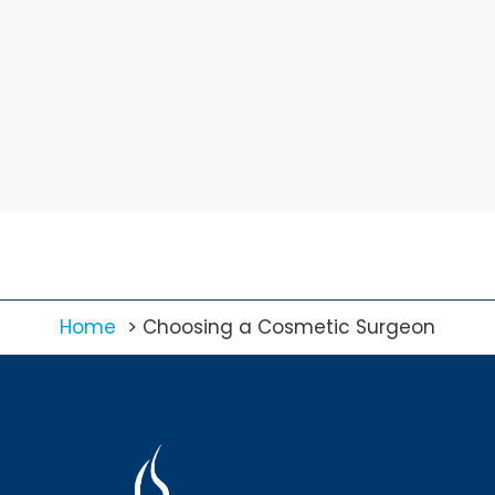
Home
Choosing a Cosmetic Surgeon