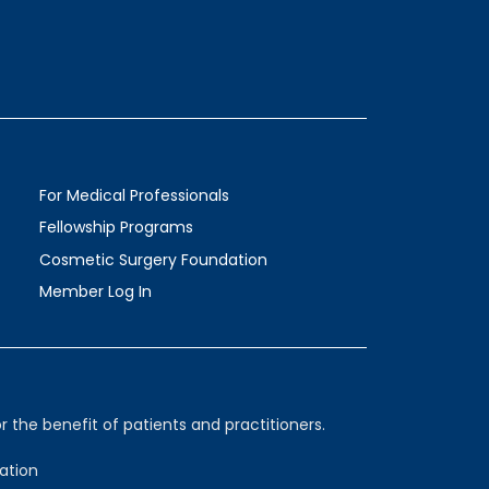
For Medical Professionals
Fellowship Programs
Cosmetic Surgery Foundation
Member Log In
 the benefit of patients and practitioners.
ation