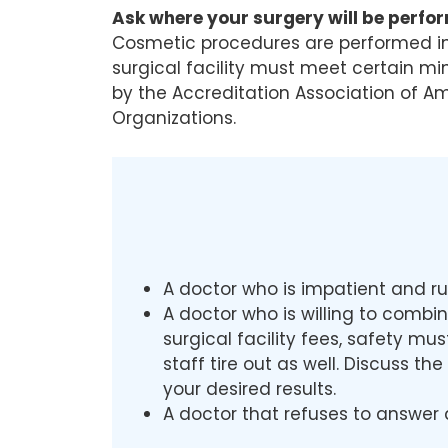
Ask where your surgery will be perfo
Cosmetic procedures are performed in v
surgical facility must meet certain m
by the Accreditation Association of A
Organizations.
A doctor who is impatient and ru
A doctor who is willing to combi
surgical facility fees, safety m
staff tire out as well. Discuss t
your desired results.
A doctor that refuses to answer 