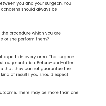
 between you and your surgeon. You
ur concerns should always be
d the procedure which you are
he or she perform them?
ot experts in every area. The surgeon
east augmentation. Before-and-after
ize that they cannot guarantee the
kind of results you should expect.
d outcome. There may be more than one