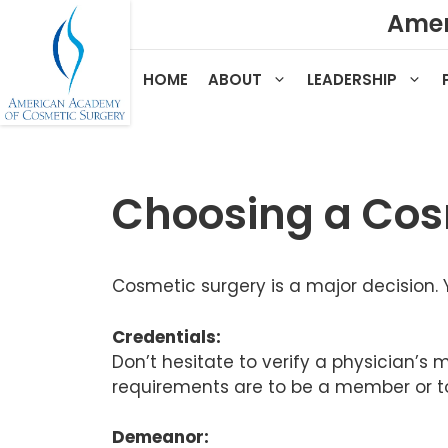
Skip
Amer
to
content
HOME
ABOUT
LEADERSHIP
Choosing a Cos
Cosmetic surgery is a major decision. 
Credentials:
Don’t hesitate to verify a physician’s
requirements are to be a member or to 
Demeanor: