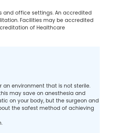
s and office settings. An accredited
tation. Facilities may be accredited
creditation of Healthcare
an environment that is not sterile.
e this may save on anesthesia and
matic on your body, but the surgeon and
 about the safest method of achieving
.