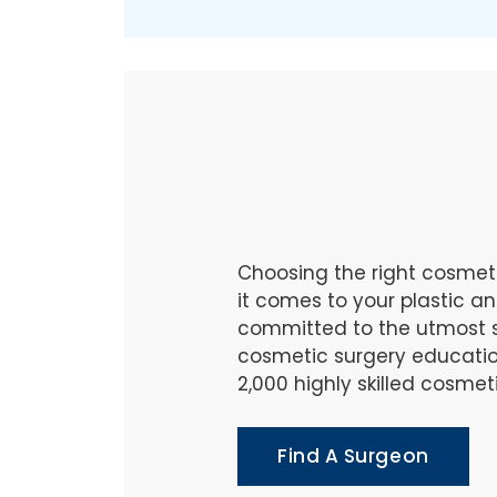
Choosing the right cosmet
it comes to your plastic 
committed to the utmost s
cosmetic surgery educatio
2,000 highly skilled cosme
Find A Surgeon