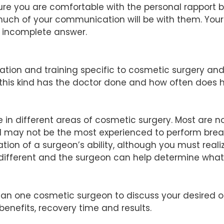
ure you are comfortable with the personal rapport
s much of your communication will be with them. Yo
n incomplete answer.
tion and training specific to cosmetic surgery an
this kind has the doctor done and how often does 
e in different areas of cosmetic surgery. Most are n
end may not be the most experienced to perform br
ion of a surgeon’s ability, although you must real
s different and the surgeon can help determine what 
 than one cosmetic surgeon to discuss your desire
 benefits, recovery time and results.