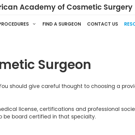
ican Academy of Cosmetic Surgery
PROCEDURES
FIND A SURGEON
CONTACT US
RES
metic Surgeon
You should give careful thought to choosing a provi
 medical license, certifications and professional s
be board certified in that specialty.