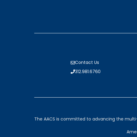
Contact Us
312.981.6760
The AACS is committed to advancing the multi-sp
Amer