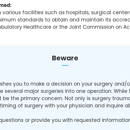
rmed:
arious facilities such as hospitals, surgical center
inimum standards to obtain and maintain its accredi
mbulatory Healthcare or the Joint Commission on Ac
Beware
shes you to make a decision on your surgery and/or 
ne several major surgeries into one operation. Whil
ust be the primary concern. Not only is surgery trau
he timing of surgery with your physician and inquire
questions or provide you with requested information