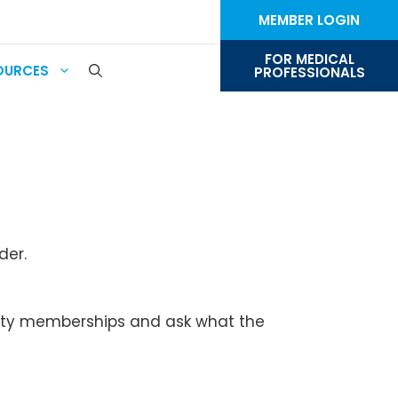
MEMBER LOGIN
FOR MEDICAL
OURCES
PROFESSIONALS
der.
ociety memberships and ask what the