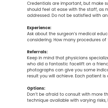
Credentials are important, but make s
should feel at ease with the staff, a
addressed. Do not be satisfied with a
Experience:
Ask about the surgeon’s medical educa
considering. How many procedures of 
Referrals:
Keep in mind that physicians specializ
who did a fantastic facelift on a fri
photographs can give you some indicat
result you will achieve. Each patient i
Options:
Don’t be afraid to consult with more
technique available with varying risks,