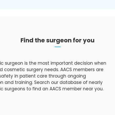
Find the surgeon for you
ic surgeon is the most important decision when
and cosmetic surgery needs. AACS members are
afety in patient care through ongoing
n and training. Search our database of nearly
tic surgeons to find an AACS member near you.