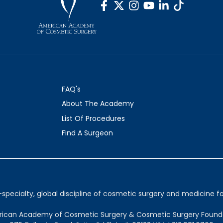
FAQ's
About The Academy
List Of Procedures
Find A Surgeon
ecialty, global discipline of cosmetic surgery and medicine for
ican Academy of Cosmetic Surgery & Cosmetic Surgery Found