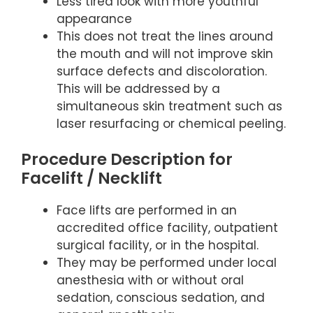
Less tired look with more youthful
appearance
This does not treat the lines around
the mouth and will not improve skin
surface defects and discoloration.
This will be addressed by a
simultaneous skin treatment such as
laser resurfacing or chemical peeling.
Procedure Description for
Facelift / Necklift
Face lifts are performed in an
accredited office facility, outpatient
surgical facility, or in the hospital.
They may be performed under local
anesthesia with or without oral
sedation, conscious sedation, and