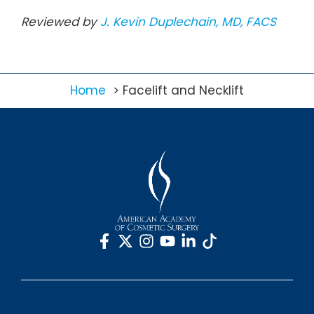
Reviewed by
J. Kevin Duplechain, MD, FACS
Home
Facelift and Necklift