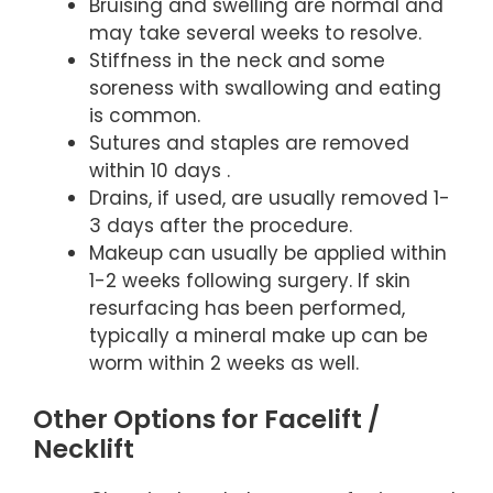
Bruising and swelling are normal and
may take several weeks to resolve.
Stiffness in the neck and some
soreness with swallowing and eating
is common.
Sutures and staples are removed
within 10 days .
Drains, if used, are usually removed 1-
3 days after the procedure.
Makeup can usually be applied within
1-2 weeks following surgery. If skin
resurfacing has been performed,
typically a mineral make up can be
worm within 2 weeks as well.
Other Options for Facelift /
Necklift