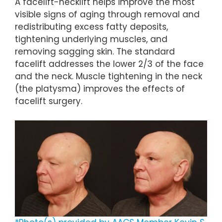
A facelift-necklift helps improve the most
visible signs of aging through removal and
redistributing excess fatty deposits,
tightening underlying muscles, and
removing sagging skin. The standard
facelift addresses the lower 2/3 of the face
and the neck. Muscle tightening in the neck
(the platysma) improves the effects of
facelift surgery.