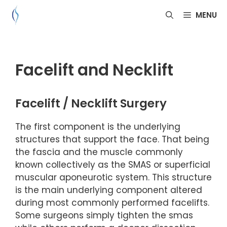
Skip
MENU
to
content
Facelift and Necklift
Facelift / Necklift Surgery
The first component is the underlying
structures that support the face. That being
the fascia and the muscle commonly
known collectively as the SMAS or superficial
muscular aponeurotic system. This structure
is the main underlying component altered
during most commonly performed facelifts.
Some surgeons simply tighten the smas