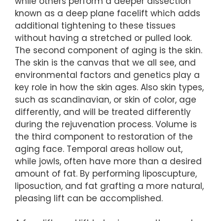
while others perform a deeper dissection
known as a deep plane facelift which adds
additional tightening to these tissues
without having a stretched or pulled look.
The second component of aging is the skin.
The skin is the canvas that we all see, and
environmental factors and genetics play a
key role in how the skin ages. Also skin types,
such as scandinavian, or skin of color, age
differently, and will be treated differently
during the rejuvenation process. Volume is
the third component to restoration of the
aging face. Temporal areas hollow out,
while jowls, often have more than a desired
amount of fat. By performing liposcupture,
liposuction, and fat grafting a more natural,
pleasing lift can be accomplished.