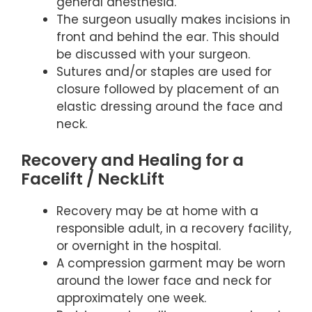
general anesthesia.
The surgeon usually makes incisions in
front and behind the ear. This should
be discussed with your surgeon.
Sutures and/or staples are used for
closure followed by placement of an
elastic dressing around the face and
neck.
Recovery and Healing for a
Facelift / NeckLift
Recovery may be at home with a
responsible adult, in a recovery facility,
or overnight in the hospital.
A compression garment may be worn
around the lower face and neck for
approximately one week.