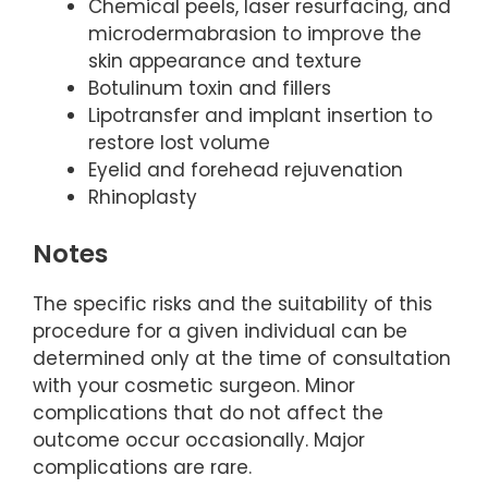
Chemical peels, laser resurfacing, and
microdermabrasion to improve the
skin appearance and texture
Botulinum toxin and fillers
Lipotransfer and implant insertion to
restore lost volume
Eyelid and forehead rejuvenation
Rhinoplasty
Notes
The specific risks and the suitability of this
procedure for a given individual can be
determined only at the time of consultation
with your cosmetic surgeon. Minor
complications that do not affect the
outcome occur occasionally. Major
complications are rare.