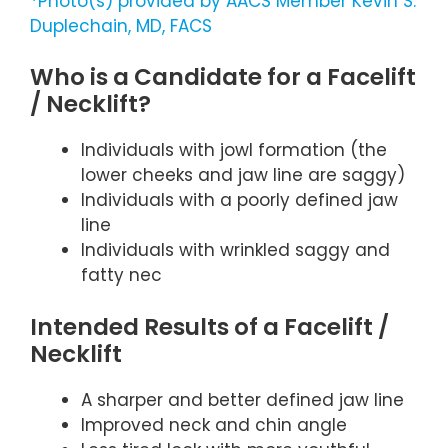
*Photo(s) provided by AACS Member Kevin S.
Duplechain, MD, FACS
Who is a Candidate for a Facelift
/ Necklift?
Individuals with jowl formation (the
lower cheeks and jaw line are saggy)
Individuals with a poorly defined jaw
line
Individuals with wrinkled saggy and
fatty nec
Intended Results of a Facelift /
Necklift
A sharper and better defined jaw line
Improved neck and chin angle