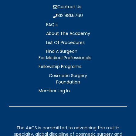
Contact Us
312.981.6760
FAQ's
About The Academy
List Of Procedures
Find A Surgeon
For Medical Professionals
Fellowship Programs
Cosmetic Surgery
Foundation
Member Log In
The AACS is committed to advancing the multi-
specialty, global discipline of cosmetic surgery and