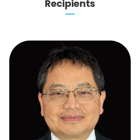
Recipients