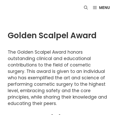
Skip
MENU
to
content
Golden Scalpel Award
The Golden Scalpel Award honors
outstanding clinical and educational
contributions to the field of cosmetic
surgery. This award is given to an individual
who has exemplified the art and science of
performing cosmetic surgery to the highest
level, embracing safety and the core
principles, while sharing their knowledge and
educating their peers.