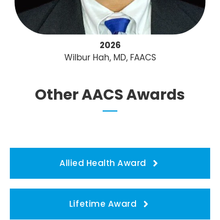
2026
Wilbur Hah, MD, FAACS
Other AACS Awards
Allied Health Award
Lifetime Award