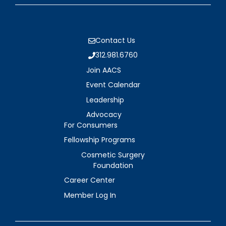
Contact Us
312.981.6760
Join AACS
Event Calendar
Leadership
Advocacy
For Consumers
Fellowship Programs
Cosmetic Surgery
Foundation
Career Center
Member Log In