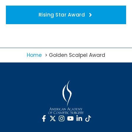
Rising Star Award
Home
Golden Scalpel Award