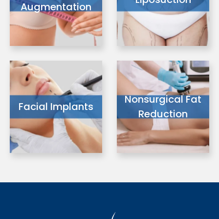
Augmentation
Nonsurgical Fat
Facial Implants
Reduction