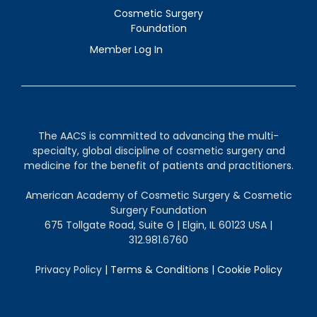
Cosmetic Surgery
Foundation
Member Log In
The AACS is committed to advancing the multi-
specialty, global discipline of cosmetic surgery and
medicine for the benefit of patients and practitioners.
American Academy of Cosmetic Surgery & Cosmetic
Surgery Foundation
675 Tollgate Road, Suite G | Elgin, IL 60123 USA |
312.981.6760
Privacy Policy
|
Terms & Conditions
|
Cookie Policy