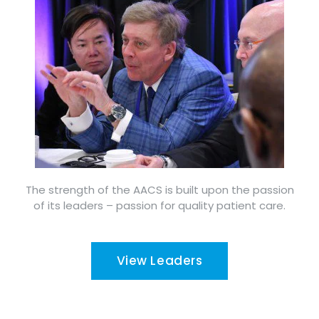
The strength of the AACS is built upon the passion
of its leaders – passion for quality patient care.
View Leaders