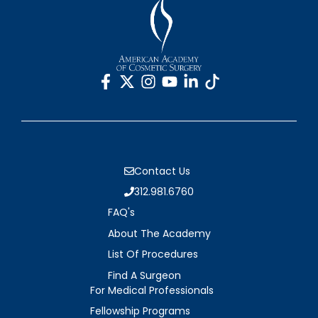
Contact Us
312.981.6760
FAQ's
About The Academy
List Of Procedures
Find A Surgeon
For Medical Professionals
Fellowship Programs