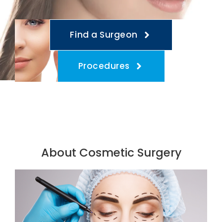
Find a Surgeon
Procedures
About Cosmetic Surgery