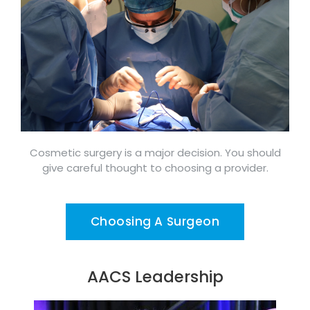
Cosmetic surgery is a major decision. You should
give careful thought to choosing a provider.
Choosing A Surgeon
AACS Leadership