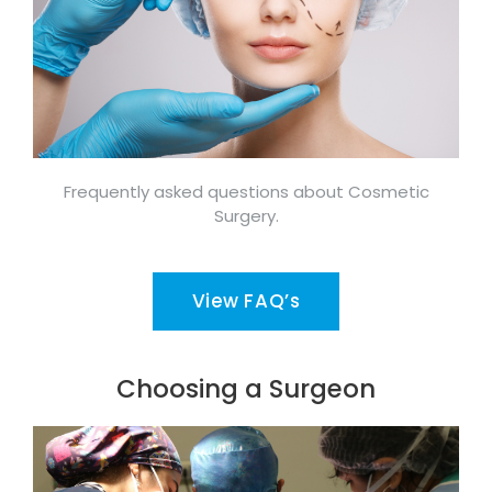
Frequently asked questions about Cosmetic
Surgery.
View FAQ’s
Choosing a Surgeon