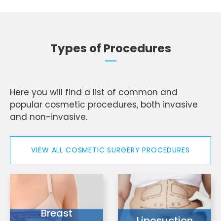
Types of Procedures
Here you will find a list of common and
popular cosmetic procedures, both invasive
and non-invasive.
VIEW ALL COSMETIC SURGERY PROCEDURES
Breast
Liposuction