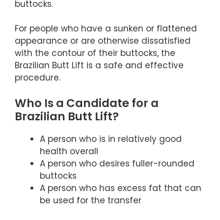
buttocks.
For people who have a sunken or flattened
appearance or are otherwise dissatisfied
with the contour of their buttocks, the
Brazilian Butt Lift is a safe and effective
procedure.
Who Is a Candidate for a
Brazilian Butt Lift?
A person who is in relatively good
health overall
A person who desires fuller-rounded
buttocks
A person who has excess fat that can
be used for the transfer