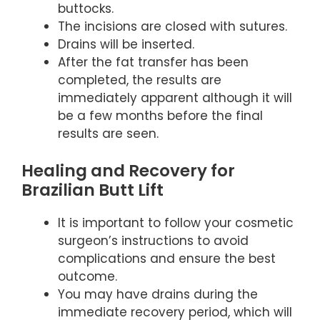
buttocks.
The incisions are closed with sutures.
Drains will be inserted.
After the fat transfer has been
completed, the results are
immediately apparent although it will
be a few months before the final
results are seen.
Healing and Recovery for
Brazilian Butt Lift
It is important to follow your cosmetic
surgeon’s instructions to avoid
complications and ensure the best
outcome.
You may have drains during the
immediate recovery period, which will