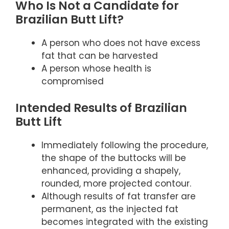
Who Is Not a Candidate for
Brazilian Butt Lift?
A person who does not have excess
fat that can be harvested
A person whose health is
compromised
Intended Results of Brazilian
Butt Lift
Immediately following the procedure,
the shape of the buttocks will be
enhanced, providing a shapely,
rounded, more projected contour.
Although results of fat transfer are
permanent, as the injected fat
becomes integrated with the existing