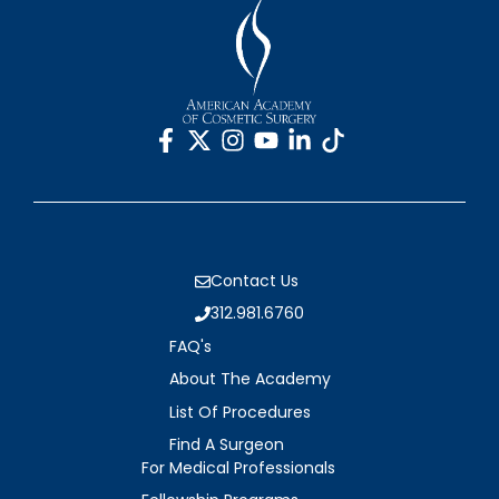
Contact Us
312.981.6760
FAQ's
About The Academy
List Of Procedures
Find A Surgeon
For Medical Professionals