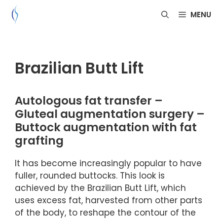
Skip
MENU
to
content
Brazilian Butt Lift
Autologous fat transfer –
Gluteal augmentation surgery –
Buttock augmentation with fat
grafting
It has become increasingly popular to have
fuller, rounded buttocks. This look is
achieved by the Brazilian Butt Lift, which
uses excess fat, harvested from other parts
of the body, to reshape the contour of the