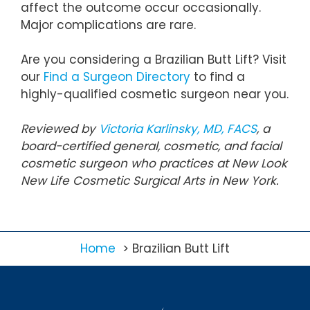
affect the outcome occur occasionally.
Major complications are rare.
Are you considering a Brazilian Butt Lift? Visit
our
Find a Surgeon Directory
to find a
highly-qualified cosmetic surgeon near you.
Reviewed by
Victoria Karlinsky, MD, FACS
, a
board-certified general, cosmetic, and facial
cosmetic surgeon who practices at New Look
New Life Cosmetic Surgical Arts in New York.
Home
Brazilian Butt Lift