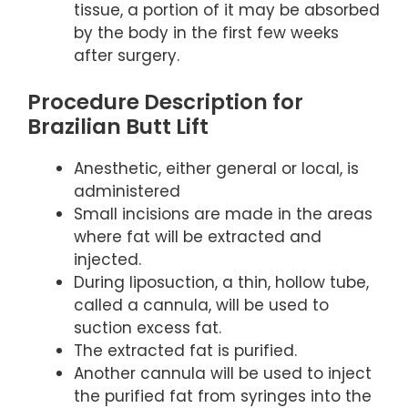
tissue, a portion of it may be absorbed
by the body in the first few weeks
after surgery.
Procedure Description for
Brazilian Butt Lift
Anesthetic, either general or local, is
administered
Small incisions are made in the areas
where fat will be extracted and
injected.
During liposuction, a thin, hollow tube,
called a cannula, will be used to
suction excess fat.
The extracted fat is purified.
Another cannula will be used to inject
the purified fat from syringes into the