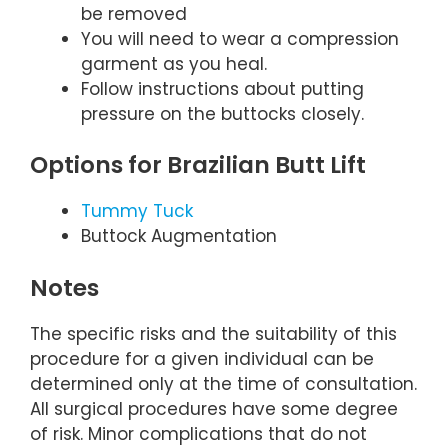
be removed
You will need to wear a compression
garment as you heal.
Follow instructions about putting
pressure on the buttocks closely.
Options for Brazilian Butt Lift
Tummy Tuck
Buttock Augmentation
Notes
The specific risks and the suitability of this
procedure for a given individual can be
determined only at the time of consultation.
All surgical procedures have some degree
of risk. Minor complications that do not