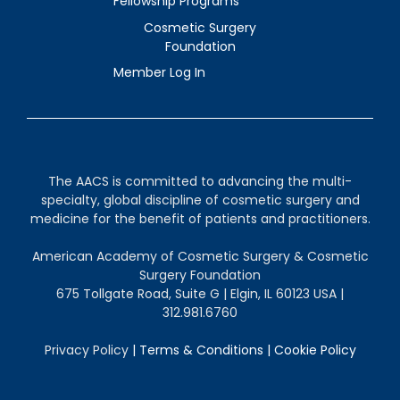
Fellowship Programs
Cosmetic Surgery
Foundation
Member Log In
The AACS is committed to advancing the multi-
specialty, global discipline of cosmetic surgery and
medicine for the benefit of patients and practitioners.
American Academy of Cosmetic Surgery & Cosmetic
Surgery Foundation
675 Tollgate Road, Suite G | Elgin, IL 60123 USA |
312.981.6760
Privacy Policy
|
Terms & Conditions
|
Cookie Policy