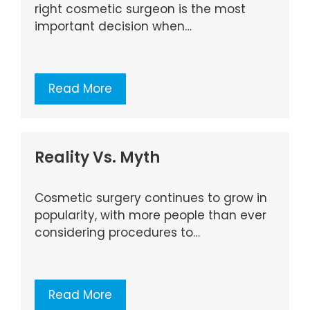
right cosmetic surgeon is the most
important decision when…
Read More
Reality Vs. Myth
Cosmetic surgery continues to grow in
popularity, with more people than ever
considering procedures to…
Read More