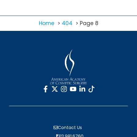
Home
404
Page 8
Contact Us
312.981.6760