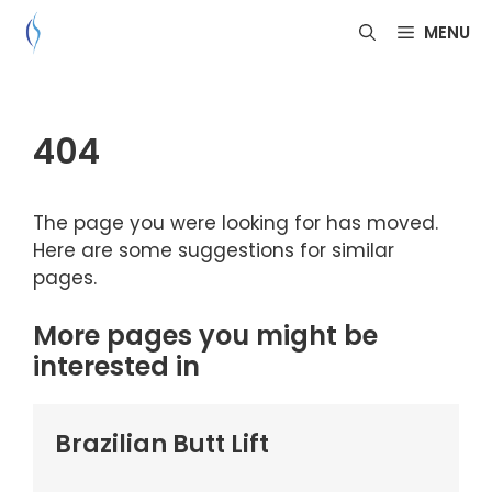
Skip
MENU
to
content
404
The page you were looking for has moved.
Here are some suggestions for similar
pages.
More pages you might be
interested in
Brazilian Butt Lift