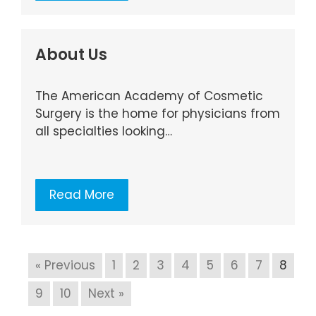
About Us
The American Academy of Cosmetic
Surgery is the home for physicians from
all specialties looking…
Read More
« Previous
1
2
3
4
5
6
7
8
9
10
Next »