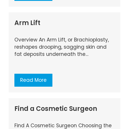
Arm Lift
Overview An Arm Lift, or Brachioplasty,
reshapes drooping, sagging skin and
fat deposits underneath the…
Read More
Find a Cosmetic Surgeon
Find A Cosmetic Surgeon Choosing the