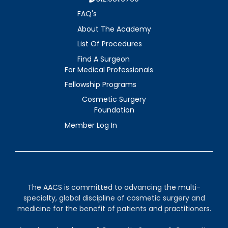
FAQ's
About The Academy
List Of Procedures
Find A Surgeon
For Medical Professionals
Fellowship Programs
Cosmetic Surgery
Foundation
Member Log In
The AACS is committed to advancing the multi-
specialty, global discipline of cosmetic surgery and
medicine for the benefit of patients and practitioners.