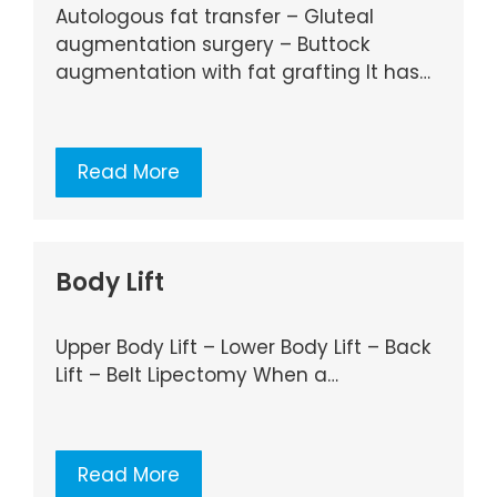
Autologous fat transfer – Gluteal
augmentation surgery – Buttock
augmentation with fat grafting It has…
Read More
Body Lift
Upper Body Lift – Lower Body Lift – Back
Lift – Belt Lipectomy When a…
Read More