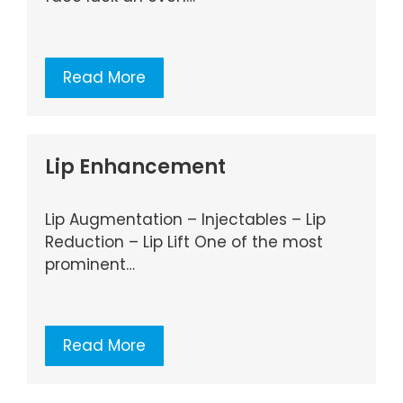
Read More
Lip Enhancement
Lip Augmentation – Injectables – Lip
Reduction – Lip Lift One of the most
prominent…
Read More