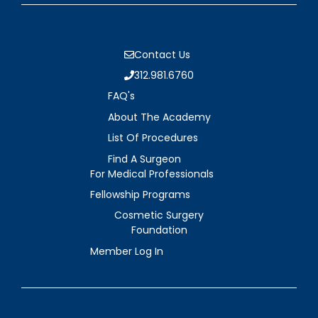
Contact Us
312.981.6760
FAQ's
About The Academy
List Of Procedures
Find A Surgeon
For Medical Professionals
Fellowship Programs
Cosmetic Surgery
Foundation
Member Log In