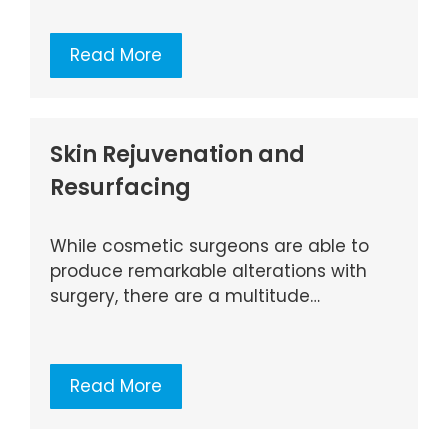
Read More
Skin Rejuvenation and
Resurfacing
While cosmetic surgeons are able to
produce remarkable alterations with
surgery, there are a multitude…
Read More