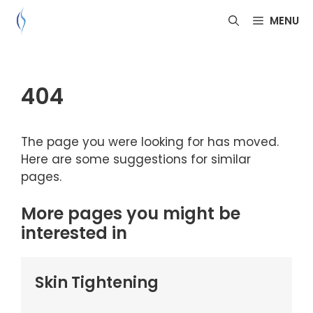
Skip
MENU
to
content
404
The page you were looking for has moved.
Here are some suggestions for similar
pages.
More pages you might be
interested in
Skin Tightening