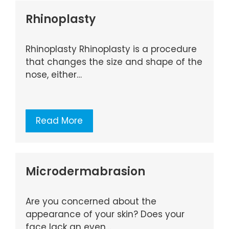
Rhinoplasty
Rhinoplasty Rhinoplasty is a procedure
that changes the size and shape of the
nose, either…
Read More
Microdermabrasion
Are you concerned about the
appearance of your skin? Does your
face lack an even…