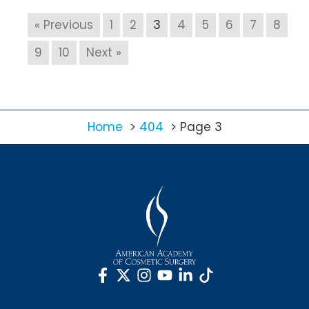
« Previous
1
2
3
4
5
6
7
8
9
10
Next »
Home
404
Page 3