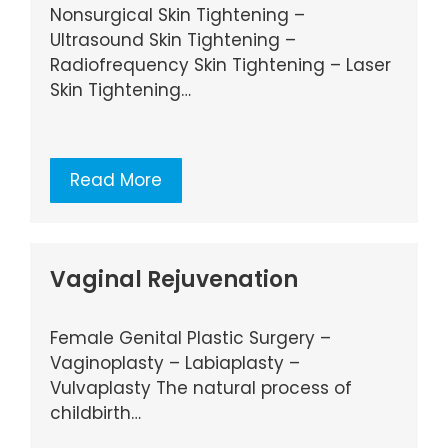
Nonsurgical Skin Tightening –
Ultrasound Skin Tightening –
Radiofrequency Skin Tightening – Laser
Skin Tightening…
Read More
Vaginal Rejuvenation
Female Genital Plastic Surgery –
Vaginoplasty – Labiaplasty –
Vulvaplasty The natural process of
childbirth…