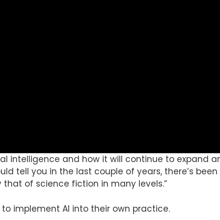
cial intelligence and how it will continue to expand
ould tell you in the last couple of years, there’s been 
y that of science fiction in many levels.”
to implement AI into their own practice.