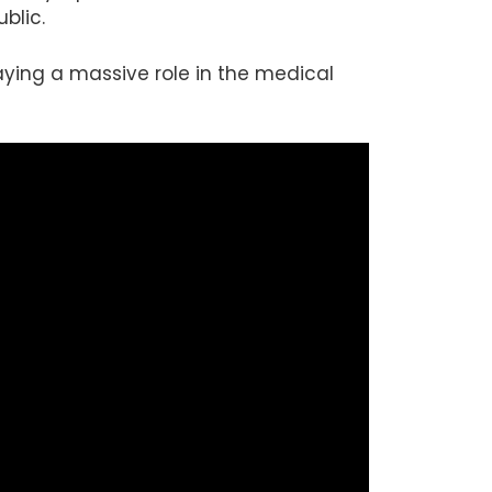
blic.
playing a massive role in the medical