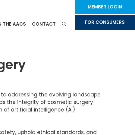
MEMBER LOGIN
FOR CONSUMERS
N THE AACS
CONTACT
rgery
d to addressing the evolving landscape
ds the integrity of cosmetic surgery
f artificial intelligence (AI)
afety, uphold ethical standards, and