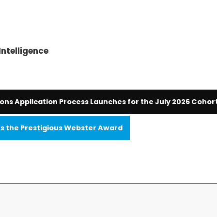
Intelligence
ions Application Process Launches for the July 2026 Cohor
 the Prestigious Webster Award