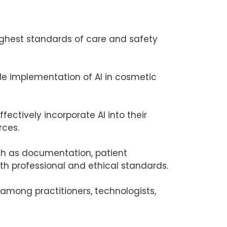
highest standards of care and safety
ble implementation of AI in cosmetic
fectively incorporate AI into their
rces.
uch as documentation, patient
th professional and ethical standards.
 among practitioners, technologists,