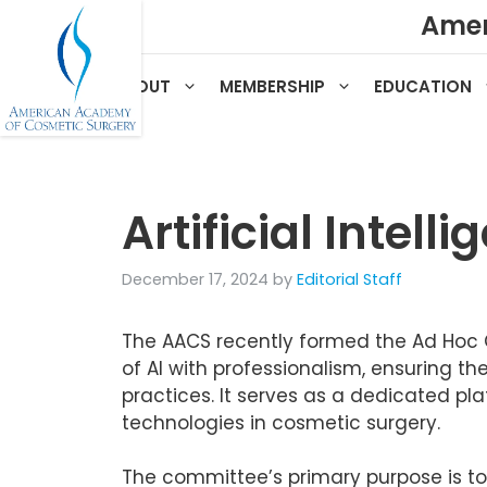
Skip
Amer
to
content
HOME
ABOUT
MEMBERSHIP
EDUCATION
Artificial Intel
December 17, 2024
by
Editorial Staff
The AACS recently formed the Ad Hoc C
of AI with professionalism, ensuring t
practices. It serves as a dedicated plat
technologies in cosmetic surgery.
The committee’s primary purpose is to