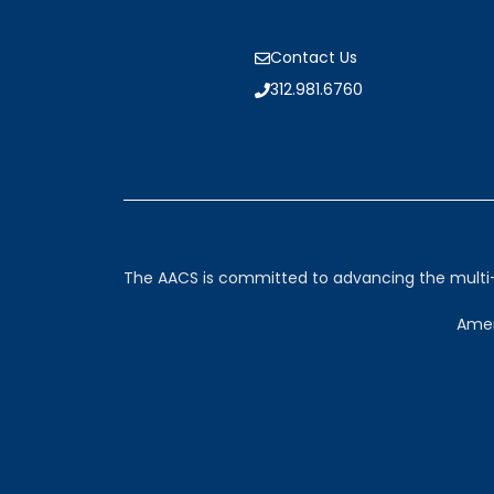
Contact Us
312.981.6760
The AACS is committed to advancing the multi-sp
Amer