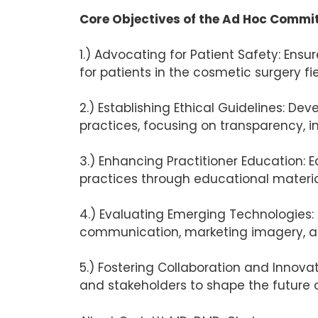
Core Objectives of the Ad Hoc Committe
1.) Advocating for Patient Safety: Ens
for patients in the cosmetic surgery fie
2.) Establishing Ethical Guidelines: De
practices, focusing on transparency, 
3.) Enhancing Practitioner Education: E
practices through educational materia
4.) Evaluating Emerging Technologies: 
communication, marketing imagery, and
5.) Fostering Collaboration and Innova
and stakeholders to shape the future o