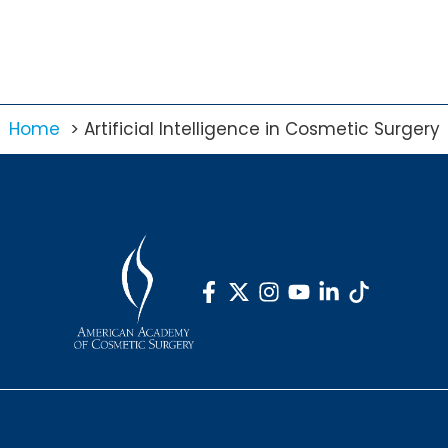
Home
Artificial Intelligence in Cosmetic Surgery