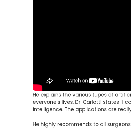
He explains the various tupes of artifi
everyone’s lives. Dr. Carlotti states “I c
intelligence. The applications are reall
He highly recommends to all surgeons 