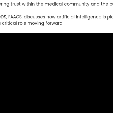
ering trust within the medical community and the pu
 DDS, FAACS, discusses how artificial intelligence is 
a critical role moving forward.