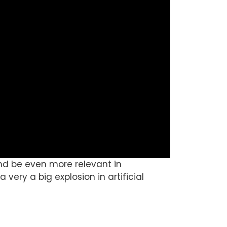
 and be even more relevant in
a very a big explosion in artificial