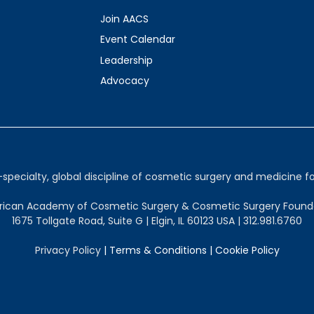
Join AACS
Event Calendar
Leadership
Advocacy
ecialty, global discipline of cosmetic surgery and medicine for
ican Academy of Cosmetic Surgery & Cosmetic Surgery Found
1675 Tollgate Road, Suite G | Elgin, IL 60123 USA | 312.981.6760
Privacy Policy
|
Terms & Conditions
|
Cookie Policy