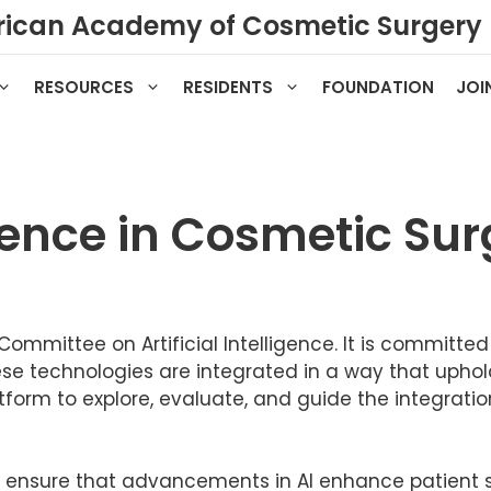
ican Academy of Cosmetic Surgery
RESOURCES
RESIDENTS
FOUNDATION
JOI
ligence in Cosmetic Su
ommittee on Artificial Intelligence. It is committe
hese technologies are integrated in a way that uphol
form to explore, evaluate, and guide the integration o
 ensure that advancements in AI enhance patient s