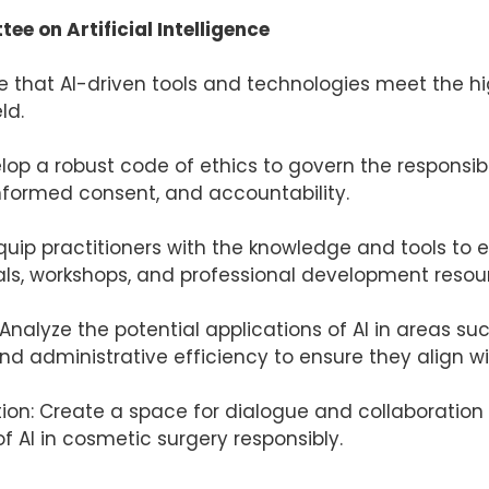
e on Artificial Intelligence
ure that AI-driven tools and technologies meet the 
ld.
velop a robust code of ethics to govern the responsi
informed consent, and accountability.
quip practitioners with the knowledge and tools to ef
ls, workshops, and professional development resou
Analyze the potential applications of AI in areas s
 administrative efficiency to ensure they align wi
tion: Create a space for dialogue and collaboration
f AI in cosmetic surgery responsibly.