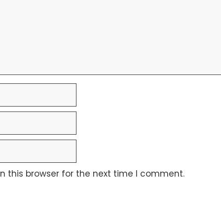
 this browser for the next time I comment.