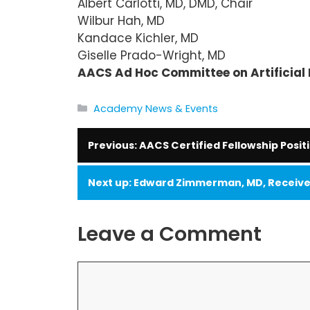
Albert Carlotti, MD, DMD, Chair
Wilbur Hah, MD
Kandace Kichler, MD
Giselle Prado-Wright, MD
AACS Ad Hoc Committee on Artificial 
Categories
Academy News & Events
AACS Certified Fellowship Posit
Edward Zimmerman, MD, Receives
Leave a Comment
Comment