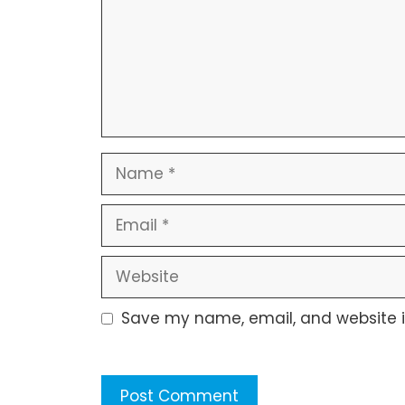
Name
Email
Website
Save my name, email, and website in