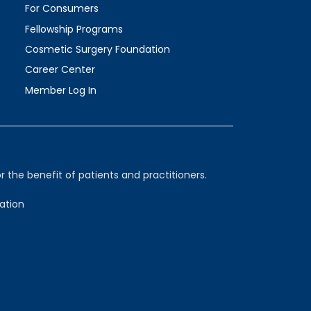
For Consumers
Fellowship Programs
Cosmetic Surgery Foundation
Career Center
Member Log In
 the benefit of patients and practitioners.
ation