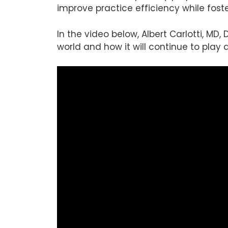
improve practice efficiency while fost
In the video below, Albert Carlotti, MD,
world and how it will continue to play 