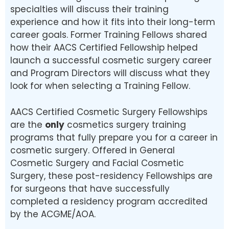
specialties will discuss their training
experience and how it fits into their long-term
career goals. Former Training Fellows shared
how their AACS Certified Fellowship helped
launch a successful cosmetic surgery career
and Program Directors will discuss what they
look for when selecting a Training Fellow.
AACS Certified Cosmetic Surgery Fellowships
are the
only
cosmetics surgery training
programs that fully prepare you for a career in
cosmetic surgery. Offered in General
Cosmetic Surgery and Facial Cosmetic
Surgery, these post-residency Fellowships are
for surgeons that have successfully
completed a residency program accredited
by the ACGME/AOA.