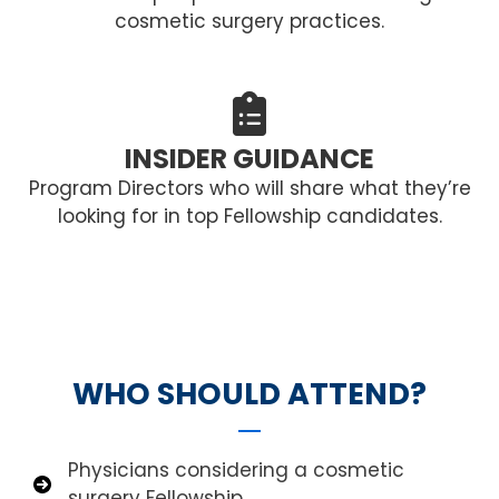
cosmetic surgery practices.
INSIDER GUIDANCE
Program Directors who will share what they’re
looking for in top Fellowship candidates.
WHO SHOULD ATTEND?
Physicians considering a cosmetic
surgery Fellowship