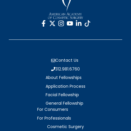
Contact Us
312.981.6760
About Fellowships
Application Process
Facial Fellowship
General Fellowship
For Consumers
For Professionals
Cosmetic Surgery