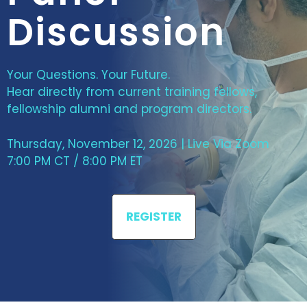
Discussion
Your Questions. Your Future.
Hear directly from current training fellows,
fellowship alumni and program directors.
Thursday, November 12, 2026 | Live Via Zoom
7:00 PM CT / 8:00 PM ET
REGISTER