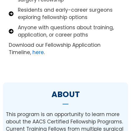
Residents and early-career surgeons
exploring fellowship options
Anyone with questions about training,
application, or career paths
Download our Fellowship Application
Timeline,
here
.
ABOUT
This program is an opportunity to learn more
about the AACS Certified Fellowship Programs.
Current Training Fellows from multiple surgical