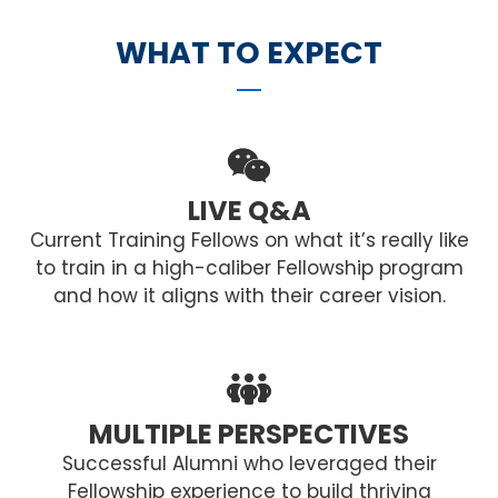
WHAT TO EXPECT
LIVE Q&A
Current Training Fellows on what it’s really like
to train in a high-caliber Fellowship program
and how it aligns with their career vision.
MULTIPLE PERSPECTIVES
Successful Alumni who leveraged their
Fellowship experience to build thriving