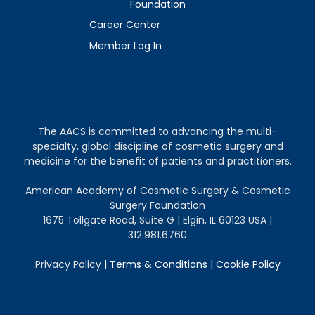
Foundation
Career Center
Member Log In
The AACS is committed to advancing the multi-
specialty, global discipline of cosmetic surgery and
medicine for the benefit of patients and practitioners.
American Academy of Cosmetic Surgery & Cosmetic
Surgery Foundation
1675 Tollgate Road, Suite G | Elgin, IL 60123 USA |
312.981.6760
Privacy Policy
|
Terms & Conditions
|
Cookie Policy