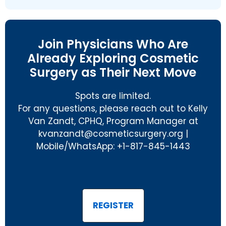
Join Physicians Who Are
Already Exploring Cosmetic
Surgery as Their Next Move
Spots are limited.
For any questions, please reach out to Kelly
Van Zandt, CPHQ, Program Manager at
@tdnaznavk
gro.yregruscitemsoc
|
Mobile/WhatsApp: +1-817-845-1443
REGISTER