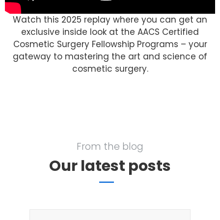
Watch this 2025 replay where you can get an
exclusive inside look at the AACS Certified
Cosmetic Surgery Fellowship Programs – your
gateway to mastering the art and science of
cosmetic surgery.
From the blog
Our latest posts