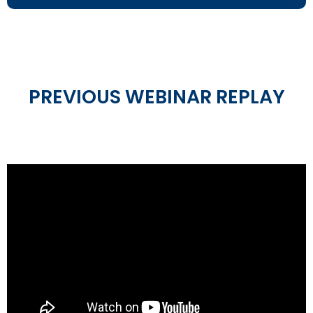
PREVIOUS WEBINAR REPLAY