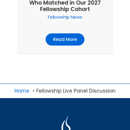
Who Matched in Our 2027
Fellowship Cohort
Fellowship News
Read More
Home
Fellowship Live Panel Discussion