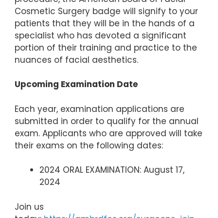
Cosmetic Surgery badge will signify to your
patients that they will be in the hands of a
specialist who has devoted a significant
portion of their training and practice to the
nuances of facial aesthetics.
Upcoming Examination Date
Each year, examination applications are
submitted in order to qualify for the annual
exam. Applicants who are approved will take
their exams on the following dates:
2024 ORAL EXAMINATION: August 17,
2024
Join us