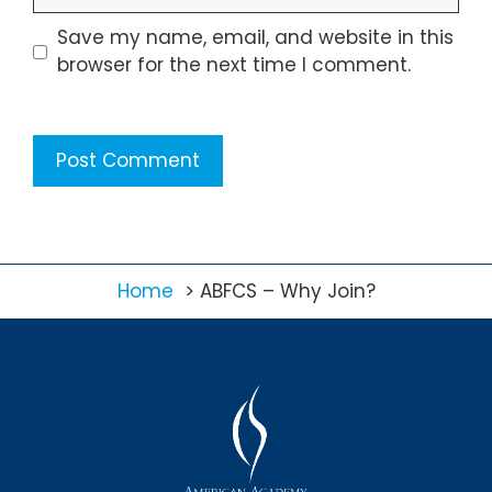
Save my name, email, and website in this
browser for the next time I comment.
Home
ABFCS – Why Join?