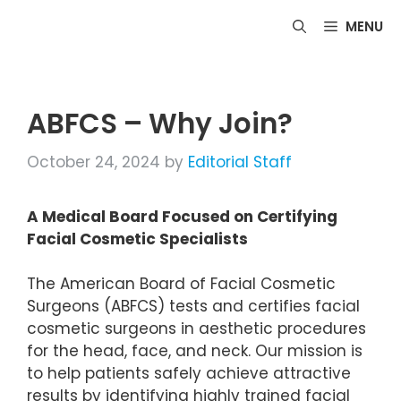
Skip
MENU
to
content
ABFCS – Why Join?
October 24, 2024
by
Editorial Staff
A Medical Board Focused on Certifying
Facial Cosmetic Specialists
The American Board of Facial Cosmetic
Surgeons (ABFCS) tests and certifies facial
cosmetic surgeons in aesthetic procedures
for the head, face, and neck. Our mission is
to help patients safely achieve attractive
results by identifying highly trained facial