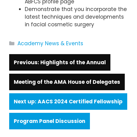
ABFCS profile page
Demonstrate that you incorporate the
latest techniques and developments
in facial cosmetic surgery
Categories
Academy News & Events
Highlights of the Annual
Meeting of the AMA House of Delegates
AACS 2024 Certified Fellowship
Program Panel Discussion