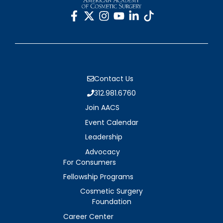
Contact Us
312.981.6760
Join AACS
Event Calendar
Leadership
Advocacy
For Consumers
Fellowship Programs
Cosmetic Surgery
Foundation
Career Center