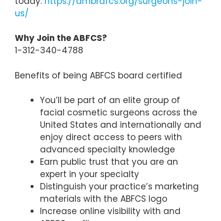
today:
https://ambrdfcs.org/surgeons-join-
us/
Why Join the ABFCS?
1-312-340-4788
Benefits of being ABFCS board certified
You’ll be part of an elite group of
facial cosmetic surgeons across the
United States and internationally and
enjoy direct access to peers with
advanced specialty knowledge
Earn public trust that you are an
expert in your specialty
Distinguish your practice’s marketing
materials with the ABFCS logo
Increase online visibility with and