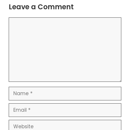
Leave a Comment
Comment
Name
Email
Website