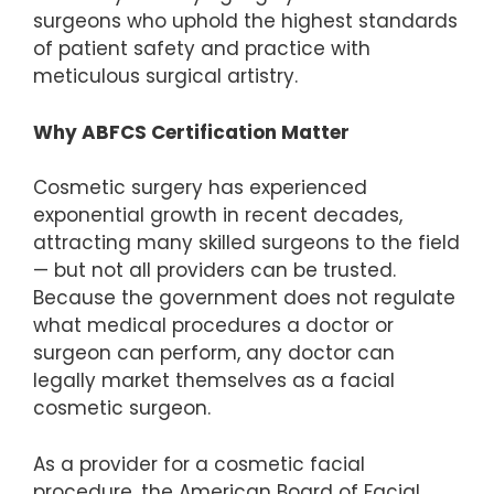
surgeons who uphold the highest standards
of patient safety and practice with
meticulous surgical artistry.
Why ABFCS Certification Matter
Cosmetic surgery has experienced
exponential growth in recent decades,
attracting many skilled surgeons to the field
— but not all providers can be trusted.
Because the government does not regulate
what medical procedures a doctor or
surgeon can perform, any doctor can
legally market themselves as a facial
cosmetic surgeon.
As a provider for a cosmetic facial
procedure, the American Board of Facial