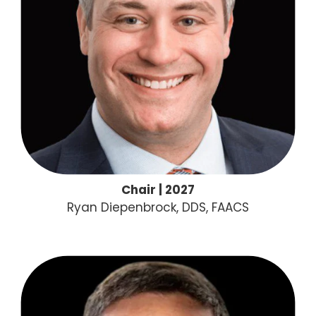
Chair | 2027
Ryan Diepenbrock, DDS, FAACS