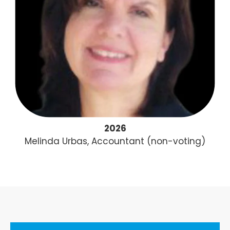
2026
Melinda Urbas, Accountant (non-voting)