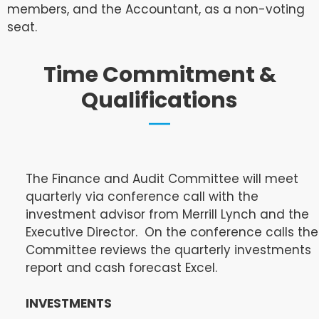
members, and the Accountant, as a non-voting
seat.
Time Commitment &
Qualifications
The Finance and Audit Committee will meet
quarterly via conference call with the
investment advisor from Merrill Lynch and the
Executive Director. On the conference calls the
Committee reviews the quarterly investments
report and cash forecast Excel.
INVESTMENTS