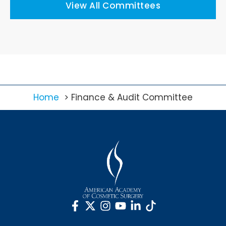
View All Committees
Home
Finance & Audit Committee