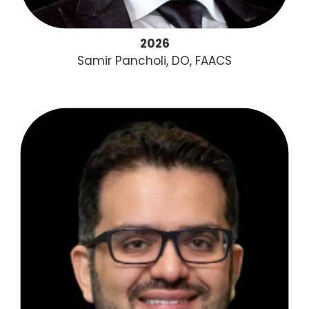
2026
Samir Pancholi, DO, FAACS