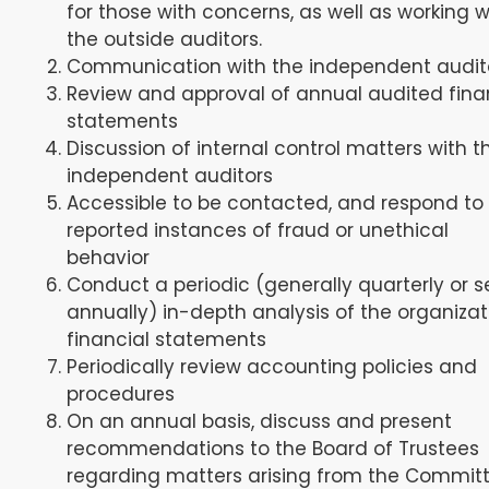
for those with concerns, as well as working w
the outside auditors.
Communication with the independent audit
Review and approval of annual audited fina
statements
Discussion of internal control matters with t
independent auditors
Accessible to be contacted, and respond to
reported instances of fraud or unethical
behavior
Conduct a periodic (generally quarterly or 
annually) in-depth analysis of the organizat
financial statements
Periodically review accounting policies and
procedures
On an annual basis, discuss and present
recommendations to the Board of Trustees
regarding matters arising from the Committ