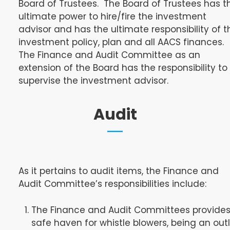
Board of Trustees. The Board of Trustees has t
ultimate power to hire/fire the investment
advisor and has the ultimate responsibility of t
investment policy, plan and all AACS finances.
The Finance and Audit Committee as an
extension of the Board has the responsibility to
supervise the investment advisor.
Audit
As it pertains to audit items, the Finance and
Audit Committee’s responsibilities include:
The Finance and Audit Committees provides
safe haven for whistle blowers, being an out