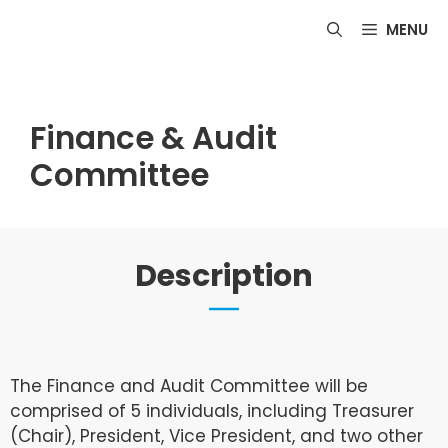
Skip
MENU
to
content
Finance & Audit
Committee
Description
The Finance and Audit Committee will be
comprised of 5 individuals, including Treasurer
(Chair), President, Vice President, and two other