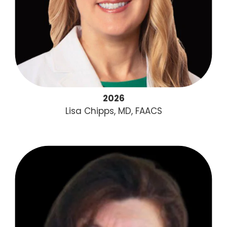
2026
Lisa Chipps, MD, FAACS