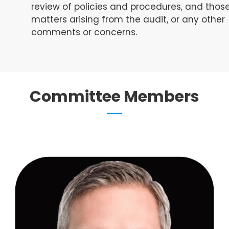
review of policies and procedures, and thos
matters arising from the audit, or any other
comments or concerns.
Committee Members