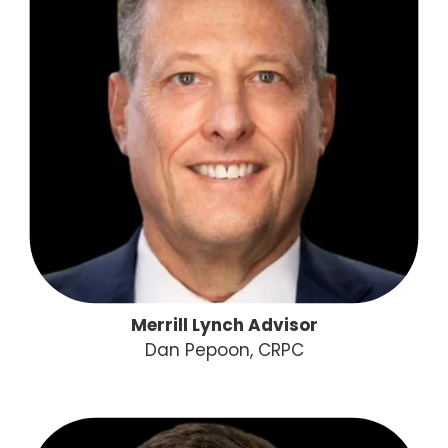
Merrill Lynch Advisor
Dan Pepoon, CRPC