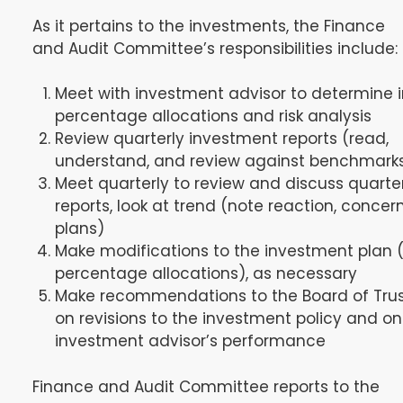
As it pertains to the investments, the Finance
and Audit Committee’s responsibilities include:
Meet with investment advisor to determine in
percentage allocations and risk analysis
Review quarterly investment reports (read,
understand, and review against benchmark
Meet quarterly to review and discuss quarte
reports, look at trend (note reaction, concern
plans)
Make modifications to the investment plan (i.
percentage allocations), as necessary
Make recommendations to the Board of Tru
on revisions to the investment policy and on
investment advisor’s performance
Finance and Audit Committee reports to the