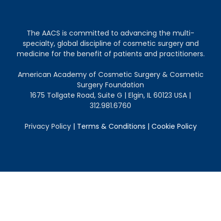
The AACS is committed to advancing the multi-
specialty, global discipline of cosmetic surgery and
medicine for the benefit of patients and practitioners.
American Academy of Cosmetic Surgery & Cosmetic
Surgery Foundation
1675 Tollgate Road, Suite G | Elgin, IL 60123 USA |
312.981.6760
Privacy Policy
|
Terms & Conditions
|
Cookie Policy