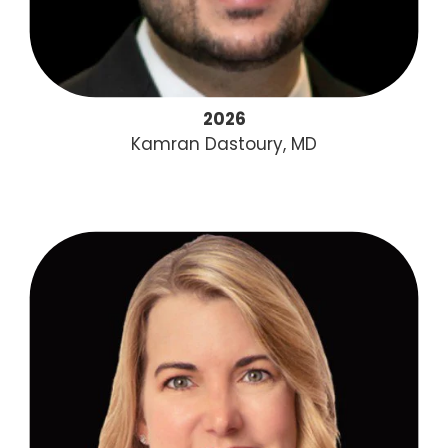
2026
Kamran Dastoury, MD