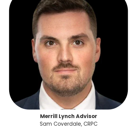
Merrill Lynch Advisor
Sam Coverdale, CRPC