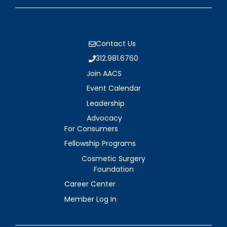
Contact Us
312.981.6760
Join AACS
Event Calendar
Leadership
Advocacy
For Consumers
Fellowship Programs
Cosmetic Surgery
Foundation
Career Center
Member Log In