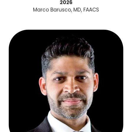
2026
Marco Barusco, MD, FAACS