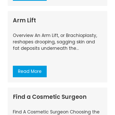
Arm Lift
Overview An Arm Lift, or Brachioplasty,
reshapes drooping, sagging skin and
fat deposits underneath the…
Read More
Find a Cosmetic Surgeon
Find A Cosmetic Surgeon Choosing the