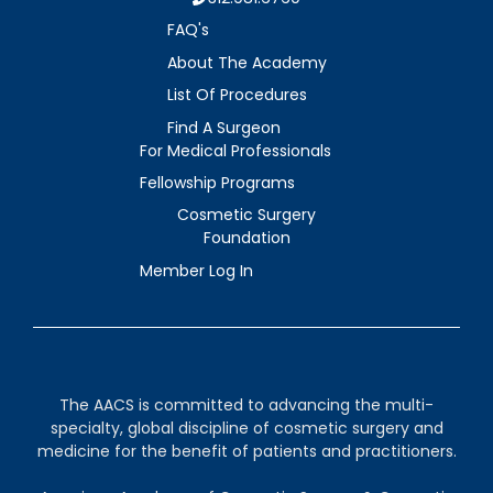
FAQ's
About The Academy
List Of Procedures
Find A Surgeon
For Medical Professionals
Fellowship Programs
Cosmetic Surgery
Foundation
Member Log In
The AACS is committed to advancing the multi-
specialty, global discipline of cosmetic surgery and
medicine for the benefit of patients and practitioners.