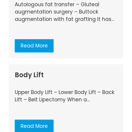
Autologous fat transfer – Gluteal
augmentation surgery – Buttock
augmentation with fat grafting It has…
Read More
Body Lift
Upper Body Lift – Lower Body Lift – Back
Lift – Belt Lipectomy When a…
Read More