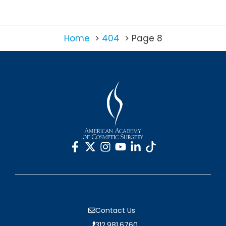
Home
404
Page 8
Contact Us
312.981.6760