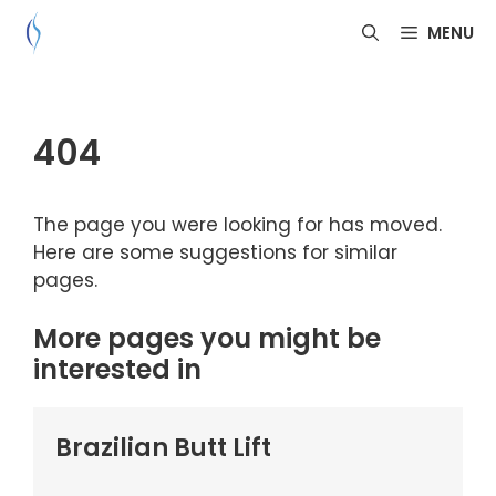
Skip
MENU
to
content
404
The page you were looking for has moved.
Here are some suggestions for similar
pages.
More pages you might be
interested in
Brazilian Butt Lift