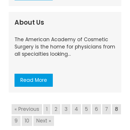
About Us
The American Academy of Cosmetic
Surgery is the home for physicians from
all specialties looking…
Read More
« Previous
1
2
3
4
5
6
7
8
9
10
Next »