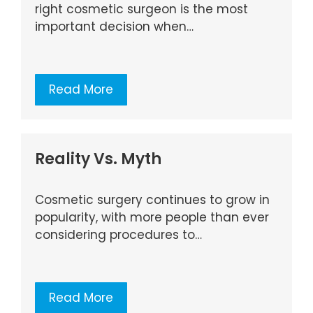
right cosmetic surgeon is the most
important decision when…
Read More
Reality Vs. Myth
Cosmetic surgery continues to grow in
popularity, with more people than ever
considering procedures to…
Read More