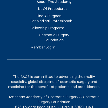
About The Academy
List Of Procedures
Find A Surgeon
For Medical Professionals
Fellowship Programs
Cosmetic Surgery
Foundation
Member Log In
The AACS is committed to advancing the multi-
specialty, global discipline of cosmetic surgery and
medicine for the benefit of patients and practitioners.
American Academy of Cosmetic Surgery & Cosmetic
Surgery Foundation
675 Tollgate Road, Suite G | Elgin, IL 60123 USA |