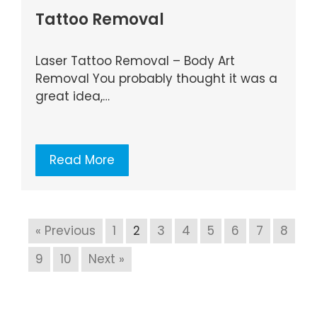
Tattoo Removal
Laser Tattoo Removal – Body Art
Removal You probably thought it was a
great idea,…
Read More
« Previous
1
2
3
4
5
6
7
8
9
10
Next »