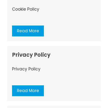
Cookie Policy
Read More
Privacy Policy
Privacy Policy
Read More