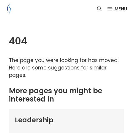
Skip
MENU
to
content
404
The page you were looking for has moved.
Here are some suggestions for similar
pages.
More pages you might be
interested in
Leadership