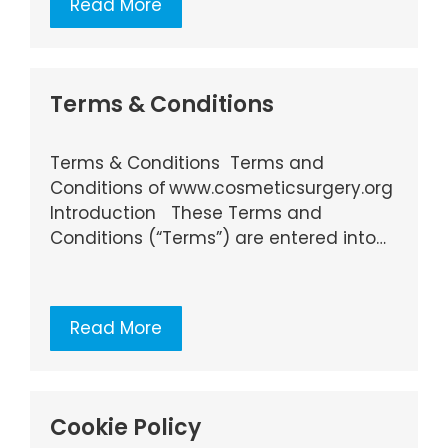
Read More
Terms & Conditions
Terms & Conditions Terms and
Conditions of www.cosmeticsurgery.org
Introduction These Terms and
Conditions (“Terms”) are entered into…
Read More
Cookie Policy