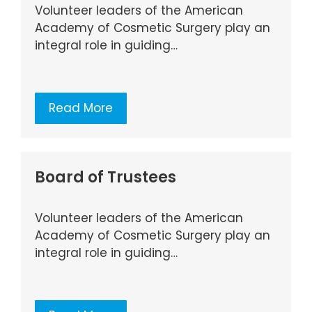
Volunteer leaders of the American
Academy of Cosmetic Surgery play an
integral role in guiding…
Read More
Board of Trustees
Volunteer leaders of the American
Academy of Cosmetic Surgery play an
integral role in guiding…