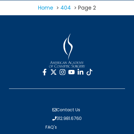
Home
404
Page 2
Contact Us
312.981.6760
FAQ's