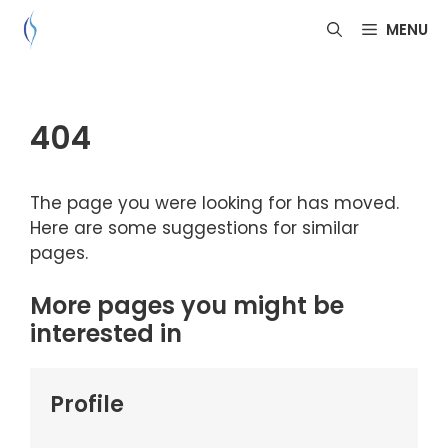
Skip
MENU
to
content
404
The page you were looking for has moved.
Here are some suggestions for similar
pages.
More pages you might be
interested in
Profile