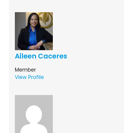
Aileen Caceres
Member
View Profile