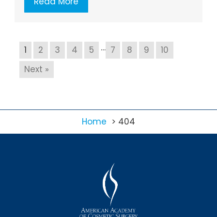
Read More
…
1
2
3
4
5
7
8
9
10
Next »
Home
404