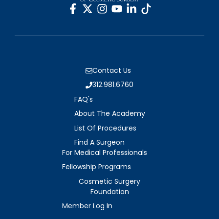
Contact Us
312.981.6760
FAQ's
About The Academy
List Of Procedures
Find A Surgeon
For Medical Professionals
Fellowship Programs
Cosmetic Surgery
Foundation
Member Log In