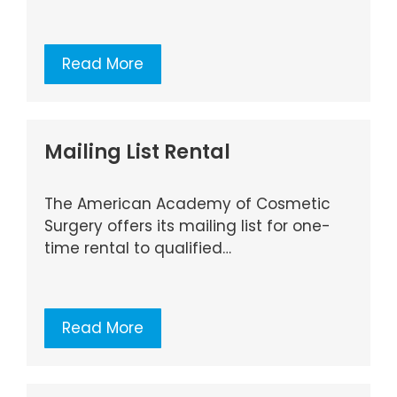
Read More
Mailing List Rental
The American Academy of Cosmetic
Surgery offers its mailing list for one-
time rental to qualified…
Read More