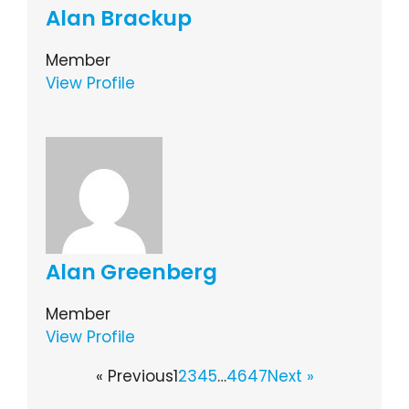
Alan Brackup
Member
View Profile
Alan Greenberg
Member
View Profile
« Previous
1
2
3
4
5
…
46
47
Next »