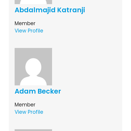
Abdalmajid Katranji
Member
View Profile
Adam Becker
Member
View Profile