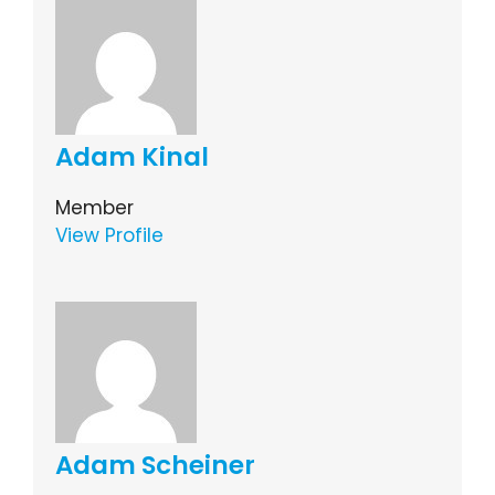
Adam Kinal
Member
View Profile
Adam Scheiner