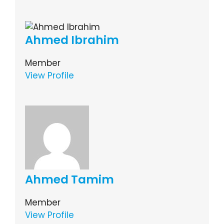
Ahmed Ibrahim
Member
View Profile
Ahmed Tamim
Member
View Profile