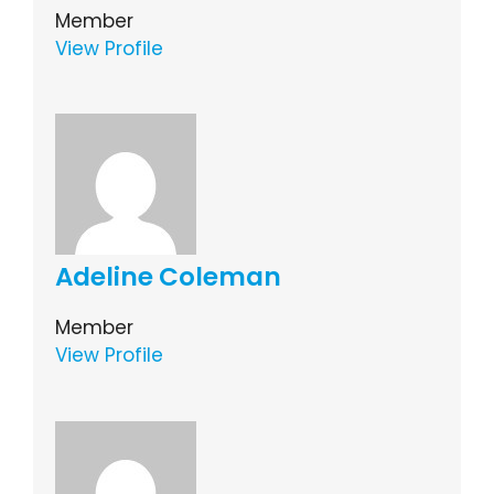
Member
View Profile
Adeline Coleman
Member
View Profile