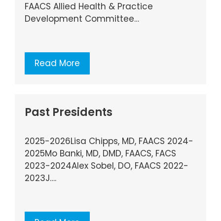
FAACS Allied Health & Practice
Development Committee…
Read More
Past Presidents
2025-2026Lisa Chipps, MD, FAACS 2024-
2025Mo Banki, MD, DMD, FAACS, FACS
2023-2024Alex Sobel, DO, FAACS 2022-
2023J….