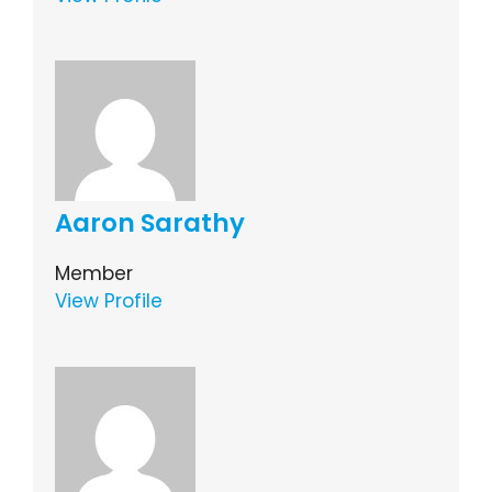
Aaron Sarathy
Member
View Profile