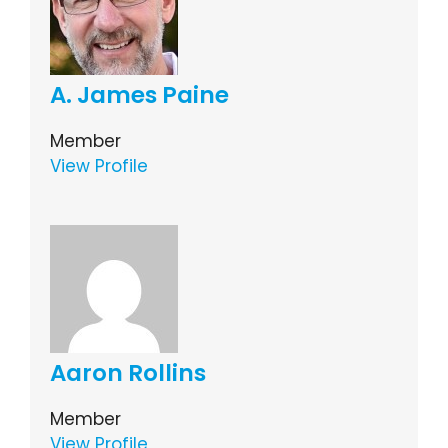
A. James Paine
Member
View Profile
Aaron Rollins
Member
View Profile