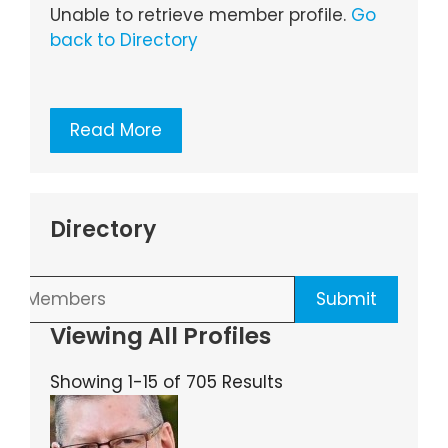
Unable to retrieve member profile.
Go
back to Directory
Read More
Directory
Viewing All Profiles
Showing 1-15 of 705 Results