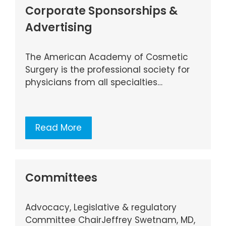
Corporate Sponsorships &
Advertising
The American Academy of Cosmetic
Surgery is the professional society for
physicians from all specialties…
Read More
Committees
Advocacy, Legislative & regulatory
Committee ChairJeffrey Swetnam, MD,