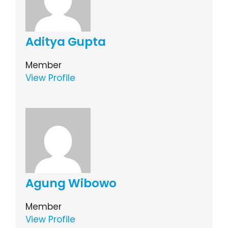
Aditya Gupta
Member
View Profile
Agung Wibowo
Member
View Profile